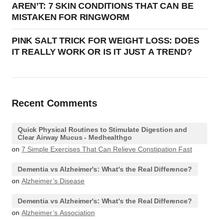
AREN’T: 7 SKIN CONDITIONS THAT CAN BE
MISTAKEN FOR RINGWORM
PINK SALT TRICK FOR WEIGHT LOSS: DOES
IT REALLY WORK OR IS IT JUST A TREND?
Recent Comments
Quick Physical Routines to Stimulate Digestion and
Clear Airway Mucus - Medhealthgo
on
7 Simple Exercises That Can Relieve Constipation Fast
Dementia vs Alzheimer's: What's the Real Difference?
on
Alzheimer’s Disease
Dementia vs Alzheimer's: What's the Real Difference?
on
Alzheimer’s Association