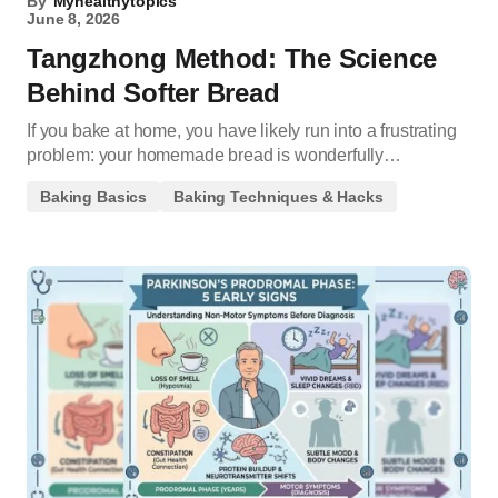
By
Myhealthytopics
June 8, 2026
Tangzhong Method: The Science
Behind Softer Bread
If you bake at home, you have likely run into a frustrating
problem: your homemade bread is wonderfully…
Baking Basics
Baking Techniques & Hacks