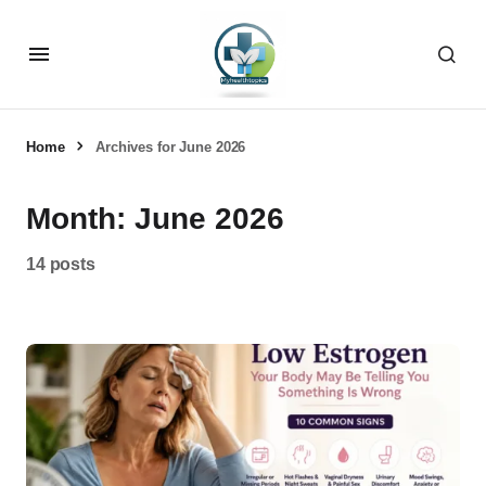
Home
Archives for June 2026
Month:
June 2026
14 posts