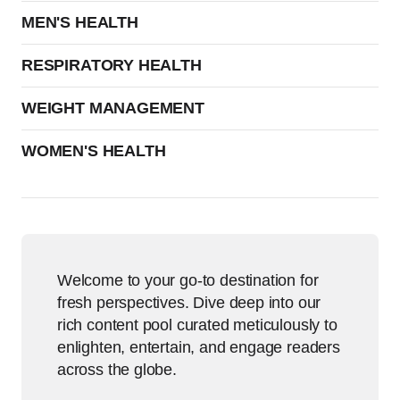
MEN'S HEALTH
RESPIRATORY HEALTH
WEIGHT MANAGEMENT
WOMEN'S HEALTH
Welcome to your go-to destination for
fresh perspectives. Dive deep into our
rich content pool curated meticulously to
enlighten, entertain, and engage readers
across the globe.