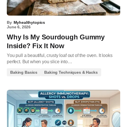
By
Myhealthytopics
June 6, 2026
Why Is My Sourdough Gummy
Inside? Fix It Now
You pull a beautiful, crusty loaf out of the oven. It looks
perfect. But when you slice into…
Baking Basics
Baking Techniques & Hacks