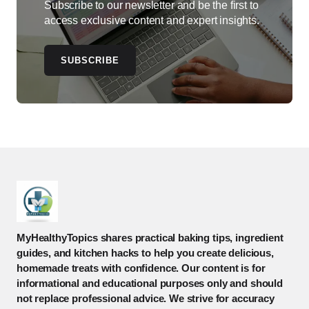
Subscribe to our newsletter and be the first to
access exclusive content and expert insights.
SUBSCRIBE
MyHealthyTopics shares practical baking tips, ingredient
guides, and kitchen hacks to help you create delicious,
homemade treats with confidence. Our content is for
informational and educational purposes only and should
not replace professional advice. We strive for accuracy