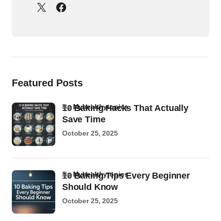
Featured Posts
by
Myhealthytopics
10 Baking Hacks That Actually
Save Time
October 25, 2025
by
Myhealthytopics
10 Baking Tips Every Beginner
Should Know
October 25, 2025