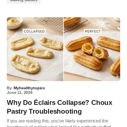
By
Myhealthytopics
June 11, 2026
Why Do Éclairs Collapse? Choux
Pastry Troubleshooting
If you are reading this, you’ve likely experienced the