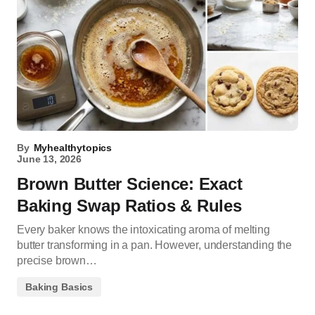
By
Myhealthytopics
June 13, 2026
Brown Butter Science: Exact
Baking Swap Ratios & Rules
Every baker knows the intoxicating aroma of melting
butter transforming in a pan. However, understanding the
precise brown…
Baking Basics