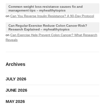
Common weight loss resistance causes fix and
management tips – myhealthytopics
on
Can You Reverse Insulin Resistance? A 90-Day Protocol
Can Regular Exercise Reduce Colon Cancer Risk?
Research Explained – myhealthytopics
on
Can Exercise Help Prevent Colon Cancer? What Research
Reveals
Archives
JULY 2026
JUNE 2026
MAY 2026