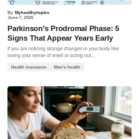
By
Myhealthytopics
June 7, 2026
Parkinson’s Prodromal Phase: 5
Signs That Appear Years Early
If you are noticing strange changes in your body like
losing your sense of smell or acting out…
Health insurance
Men's health