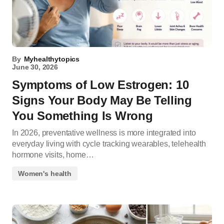
By
Myhealthytopics
June 30, 2026
Symptoms of Low Estrogen: 10
Signs Your Body May Be Telling
You Something Is Wrong
In 2026, preventative wellness is more integrated into
everyday living with cycle tracking wearables, telehealth
hormone visits, home…
Women's health