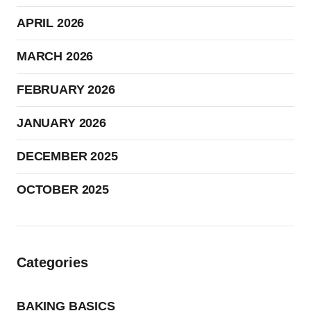
APRIL 2026
MARCH 2026
FEBRUARY 2026
JANUARY 2026
DECEMBER 2025
OCTOBER 2025
Categories
BAKING BASICS