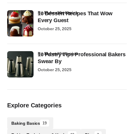
by
Myhealthytopics
10 Dessert Recipes That Wow
Every Guest
October 25, 2025
by
Myhealthytopics
10 Pastry Tips Professional Bakers
Swear By
October 25, 2025
Explore Categories
Baking Basics
19