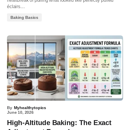
heartbreak of pulling what looked like perfectly puffed
éclairs…
Baking Basics
By
Myhealthytopics
June 10, 2026
High-Altitude Baking: The Exact