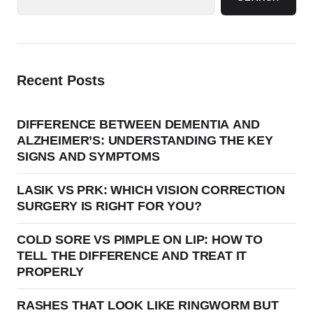
Recent Posts
DIFFERENCE BETWEEN DEMENTIA AND
ALZHEIMER’S: UNDERSTANDING THE KEY
SIGNS AND SYMPTOMS
LASIK VS PRK: WHICH VISION CORRECTION
SURGERY IS RIGHT FOR YOU?
COLD SORE VS PIMPLE ON LIP: HOW TO
TELL THE DIFFERENCE AND TREAT IT
PROPERLY
RASHES THAT LOOK LIKE RINGWORM BUT