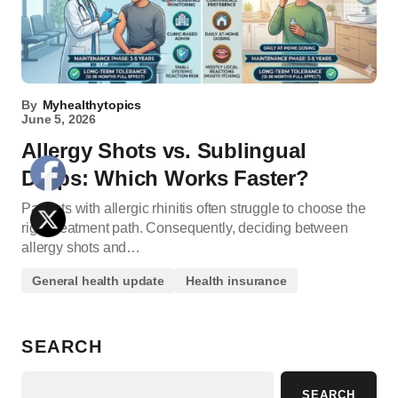
By
Myhealthytopics
June 5, 2026
Allergy Shots vs. Sublingual
Drops: Which Works Faster?
Patients with allergic rhinitis often struggle to choose the
right treatment path. Consequently, deciding between
allergy shots and…
General health update
Health insurance
SEARCH
SEARCH