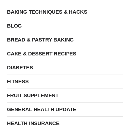
BAKING TECHNIQUES & HACKS
BLOG
BREAD & PASTRY BAKING
CAKE & DESSERT RECIPES
DIABETES
FITNESS
FRUIT SUPPLEMENT
GENERAL HEALTH UPDATE
HEALTH INSURANCE