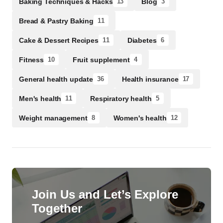
Baking Techniques & Hacks
Blog
13
3
Bread & Pastry Baking
11
Cake & Dessert Recipes
Diabetes
11
6
Fitness
Fruit supplement
10
4
General health update
Health insurance
36
17
Men's health
Respiratory health
11
5
Weight management
Women's health
8
12
Join Us and Let’s Explore
Together