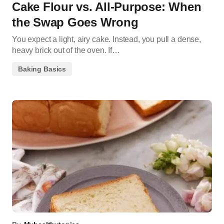
Cake Flour vs. All-Purpose: When
the Swap Goes Wrong
You expect a light, airy cake. Instead, you pull a dense,
heavy brick out of the oven. If…
Baking Basics