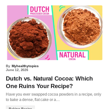
By
Myhealthytopics
June 12, 2026
Dutch vs. Natural Cocoa: Which
One Ruins Your Recipe?
Have you ever swapped cocoa powders in a recipe, only
to bake a dense, flat cake or a…
Baking Basics