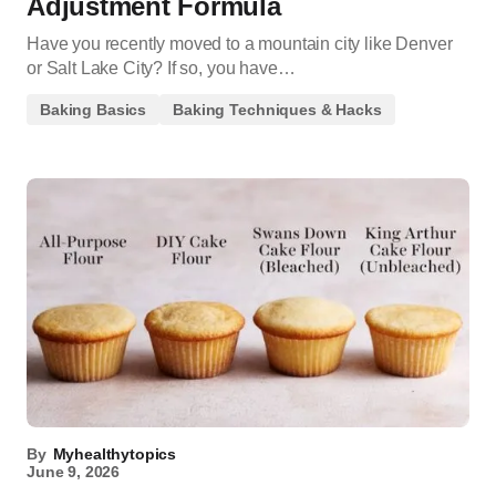
Adjustment Formula
Have you recently moved to a mountain city like Denver
or Salt Lake City? If so, you have…
Baking Basics
Baking Techniques & Hacks
By
Myhealthytopics
June 9, 2026