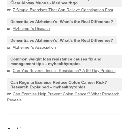
Clear Airway Mucus - Medhealthgo
on
7 Simple Exercises That Can Relieve Constipation Fast
Dementia vs Alzheimer's: What's the Real Difference?
on
Alzheimer’s Disease
Dementia vs Alzheimer's: What's the Real Difference?
on
Alzheimer’s Association
Common weight loss resistance causes fix and
management tips – myhealthytopics
on
Can You Reverse Insulin Resistance? A 90-Day Protocol
Can Regular Exercise Reduce Colon Cancer Risk?
Research Explained – myhealthytopics
on
Can Exercise Help Prevent Colon Cancer? What Research
Reveals