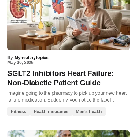
By
Myhealthytopics
May 30, 2026
SGLT2 Inhibitors Heart Failure:
Non-Diabetic Patient Guide
Imagine going to the pharmacy to pick up your new heart
failure medication. Suddenly, you notice the label…
Fitness
Health insurance
Men's health