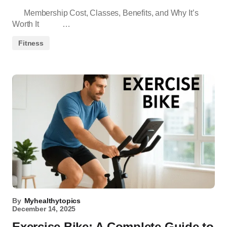
Membership Cost, Classes, Benefits, and Why It’s
Worth It …
Fitness
By
Myhealthytopics
December 14, 2025
Exercise Bike: A Complete Guide to