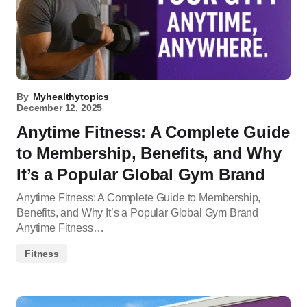
By
Myhealthytopics
December 12, 2025
Anytime Fitness: A Complete Guide
to Membership, Benefits, and Why
It’s a Popular Global Gym Brand
Anytime Fitness: A Complete Guide to Membership,
Benefits, and Why It’s a Popular Global Gym Brand
Anytime Fitness…
Fitness