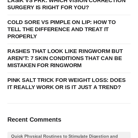
LASIK VS PRK: WHICH VISION CORRECTION
SURGERY IS RIGHT FOR YOU?
COLD SORE VS PIMPLE ON LIP: HOW TO
TELL THE DIFFERENCE AND TREAT IT
PROPERLY
RASHES THAT LOOK LIKE RINGWORM BUT
AREN’T: 7 SKIN CONDITIONS THAT CAN BE
MISTAKEN FOR RINGWORM
PINK SALT TRICK FOR WEIGHT LOSS: DOES
IT REALLY WORK OR IS IT JUST A TREND?
Recent Comments
Quick Physical Routines to Stimulate Digestion and