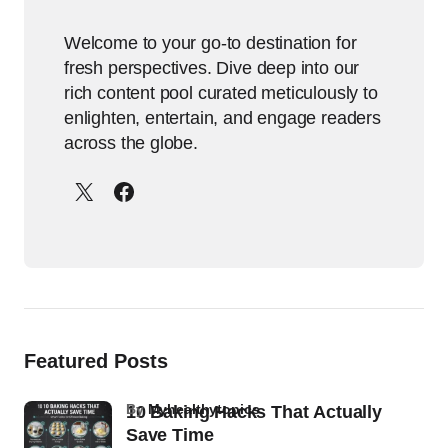
Welcome to your go-to destination for
fresh perspectives. Dive deep into our
rich content pool curated meticulously to
enlighten, entertain, and engage readers
across the globe.
Featured Posts
by
Myhealthytopics
10 Baking Hacks That Actually
Save Time