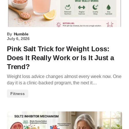
By
Humble
July 6, 2026
Pink Salt Trick for Weight Loss:
Does It Really Work or Is It Just a
Trend?
Weight loss advice changes almost every week now. One
day it is a clinic-backed program, the next it…
Fitness