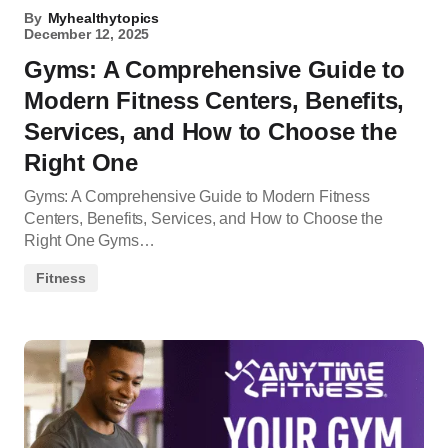
By
Myhealthytopics
December 12, 2025
Gyms: A Comprehensive Guide to
Modern Fitness Centers, Benefits,
Services, and How to Choose the
Right One
Gyms: A Comprehensive Guide to Modern Fitness
Centers, Benefits, Services, and How to Choose the
Right One Gyms…
Fitness