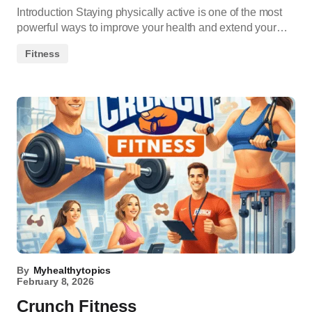
Introduction Staying physically active is one of the most
powerful ways to improve your health and extend your…
Fitness
By
Myhealthytopics
February 8, 2026
Crunch Fitness