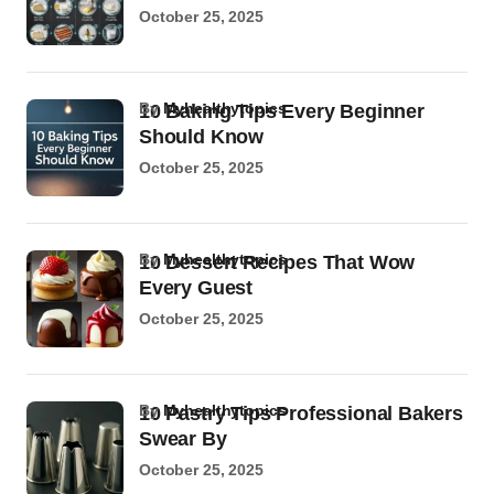
October 25, 2025
by
Myhealthytopics
10 Baking Tips Every Beginner
Should Know
October 25, 2025
by
Myhealthytopics
10 Dessert Recipes That Wow
Every Guest
October 25, 2025
by
Myhealthytopics
10 Pastry Tips Professional Bakers
Swear By
October 25, 2025