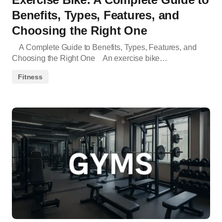
Benefits, Types, Features, and
Choosing the Right One
A Complete Guide to Benefits, Types, Features, and
Choosing the Right One An exercise bike…
Fitness