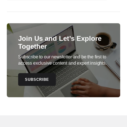
Join Us and Let’s Explore
Together
Subscribe to our newsletter and be the first to
access exclusive content and expert insights.
SUBSCRIBE