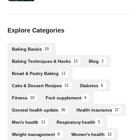
Explore Categories
Baking Basics
19
Baking Techniques & Hacks
Blog
13
3
Bread & Pastry Baking
11
Cake & Dessert Recipes
Diabetes
11
6
Fitness
Fruit supplement
10
4
General health update
Health insurance
36
17
Men's health
Respiratory health
11
5
Weight management
Women's health
8
12