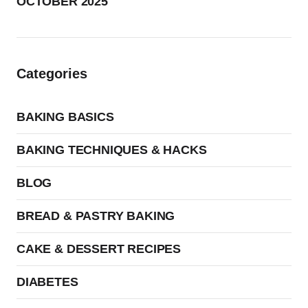
OCTOBER 2025
Categories
BAKING BASICS
BAKING TECHNIQUES & HACKS
BLOG
BREAD & PASTRY BAKING
CAKE & DESSERT RECIPES
DIABETES