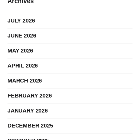
Archives
JULY 2026
JUNE 2026
MAY 2026
APRIL 2026
MARCH 2026
FEBRUARY 2026
JANUARY 2026
DECEMBER 2025