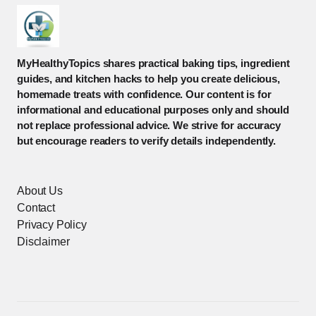
MyHealthyTopics shares practical baking tips, ingredient
guides, and kitchen hacks to help you create delicious,
homemade treats with confidence. Our content is for
informational and educational purposes only and should
not replace professional advice. We strive for accuracy
but encourage readers to verify details independently.
About Us
Contact
Privacy Policy
Disclaimer