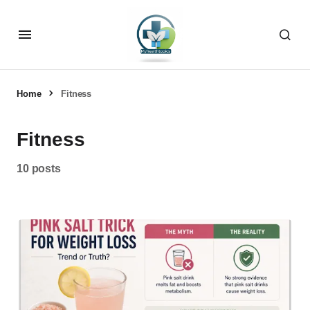
Home
Fitness
Fitness
10 posts