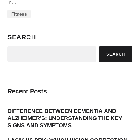
in…
Fitness
SEARCH
SEARCH
Recent Posts
DIFFERENCE BETWEEN DEMENTIA AND
ALZHEIMER’S: UNDERSTANDING THE KEY
SIGNS AND SYMPTOMS