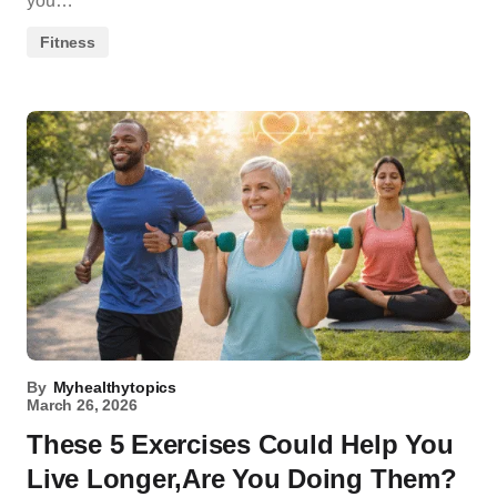
you…
Fitness
By
Myhealthytopics
March 26, 2026
These 5 Exercises Could Help You
Live Longer,Are You Doing Them?