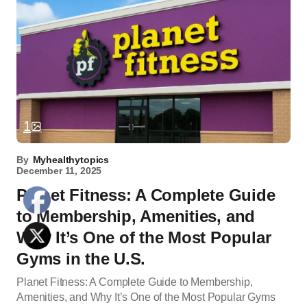
1
By
Myhealthytopics
December 11, 2025
Planet Fitness: A Complete Guide
to Membership, Amenities, and
Why It’s One of the Most Popular
Gyms in the U.S.
Planet Fitness: A Complete Guide to Membership,
Amenities, and Why It’s One of the Most Popular Gyms