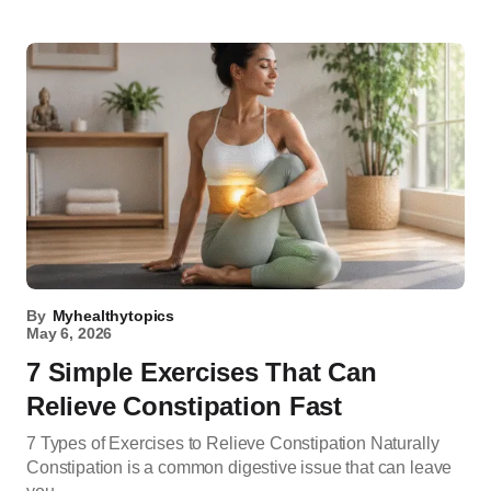
By
Myhealthytopics
May 6, 2026
7 Simple Exercises That Can
Relieve Constipation Fast
7 Types of Exercises to Relieve Constipation Naturally
Constipation is a common digestive issue that can leave