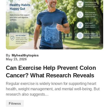
By
Myhealthytopics
May 15, 2026
Can Exercise Help Prevent Colon
Cancer? What Research Reveals
Regular exercise is widely known for supporting heart
health, weight management, and mental well-being. But
research also suggests…
Fitness