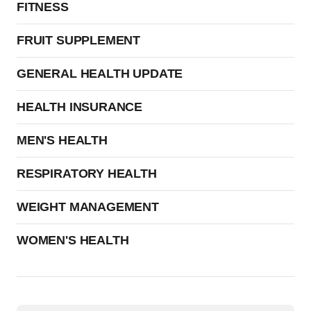
FITNESS
FRUIT SUPPLEMENT
GENERAL HEALTH UPDATE
HEALTH INSURANCE
MEN'S HEALTH
RESPIRATORY HEALTH
WEIGHT MANAGEMENT
WOMEN'S HEALTH