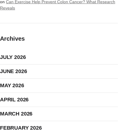
on
Can Exercise Help Prevent Colon Cancer? What Research
Reveals
Archives
JULY 2026
JUNE 2026
MAY 2026
APRIL 2026
MARCH 2026
FEBRUARY 2026