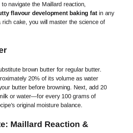
n to navigate the Maillard reaction,
utty flavour development baking fat
in any
rich cake, you will master the science of
er
stitute brown butter for regular butter.
proximately 20% of its volume as water
our butter before browning. Next, add 20
 milk or water—for every 100 grams of
ecipe’s original moisture balance.
e: Maillard Reaction &