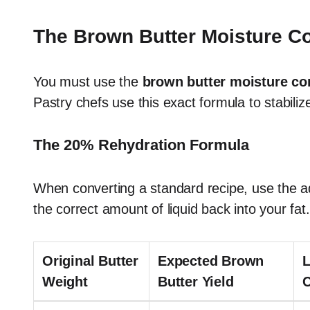
The Brown Butter Moisture 
You must use the
brown butter moisture c
Pastry chefs use this exact formula to stabiliz
The 20% Rehydration Formula
When converting a standard recipe, use the a
the correct amount of liquid back into your fat.
Original Butter
Expected Brown
L
Weight
Butter Yield