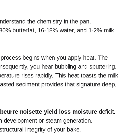
understand the chemistry in the pan.
 80% butterfat, 16-18% water, and 1-2% milk
process begins when you apply heat. The
onsequently, you hear bubbling and sputtering.
erature rises rapidly. This heat toasts the milk
 toasted sediment provides that signature deep,
beurre noisette yield loss moisture
deficit.
en development or steam generation.
 structural integrity of your bake.