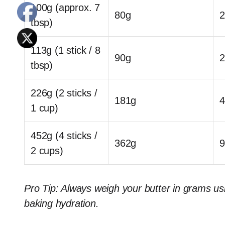
100g (approx. 7
80g
2
tbsp)
113g (1 stick / 8
90g
2
tbsp)
226g (2 sticks /
181g
4
1 cup)
452g (4 sticks /
362g
9
2 cups)
Pro Tip: Always weigh your butter in grams usi
baking hydration.