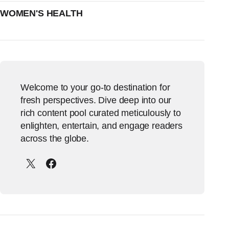
WOMEN'S HEALTH
Welcome to your go-to destination for
fresh perspectives. Dive deep into our
rich content pool curated meticulously to
enlighten, entertain, and engage readers
across the globe.