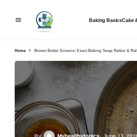
Baking Basics
Cake 
Home
Brown Butter Science: Exact Baking Swap Ratios & Ru
By
Myhealthytopics
June 13, 202