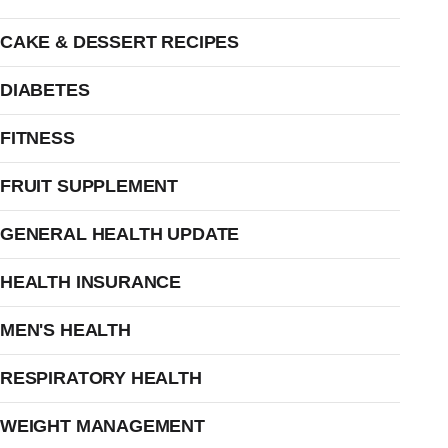
CAKE & DESSERT RECIPES
DIABETES
FITNESS
FRUIT SUPPLEMENT
GENERAL HEALTH UPDATE
HEALTH INSURANCE
MEN'S HEALTH
RESPIRATORY HEALTH
WEIGHT MANAGEMENT