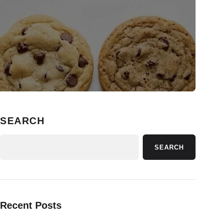
SEARCH
SEARCH
Recent Posts