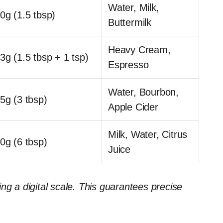
Water, Milk,
0g (1.5 tbsp)
Buttermilk
Heavy Cream,
3g (1.5 tbsp + 1 tsp)
Espresso
Water, Bourbon,
5g (3 tbsp)
Apple Cider
Milk, Water, Citrus
0g (6 tbsp)
Juice
ng a digital scale. This guarantees precise