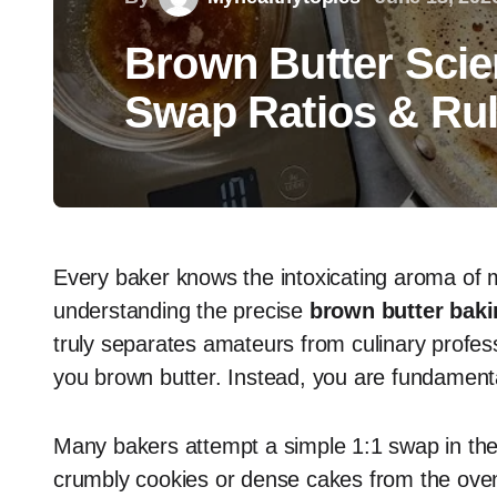
Brown Butter Scie
Swap Ratios & Ru
Every baker knows the intoxicating aroma of m
understanding the precise
brown butter bakin
truly separates amateurs from culinary profess
you brown butter. Instead, you are fundamenta
Many bakers attempt a simple 1:1 swap in their 
crumbly cookies or dense cakes from the oven