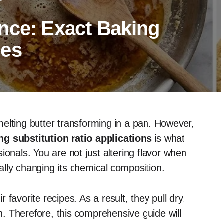
nce: Exact Baking
les
elting butter transforming in a pan. However,
g substitution ratio applications
is what
ionals. You are not just altering flavor when
lly changing its chemical composition.
favorite recipes. As a result, they pull dry,
. Therefore, this comprehensive guide will