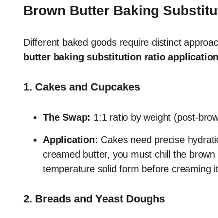
Brown Butter Baking Substitu
Different baked goods require distinct appro
butter baking substitution ratio applicatio
1. Cakes and Cupcakes
The Swap:
1:1 ratio by weight (post-br
Application:
Cakes need precise hydration
creamed butter, you must chill the brown b
temperature solid form before creaming it 
2. Breads and Yeast Doughs