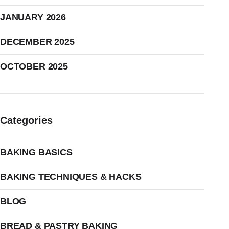
JANUARY 2026
DECEMBER 2025
OCTOBER 2025
Categories
BAKING BASICS
BAKING TECHNIQUES & HACKS
BLOG
BREAD & PASTRY BAKING