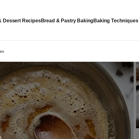
& Dessert Recipes
Bread & Pastry Baking
Baking Techniques
les
6