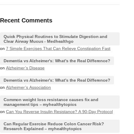
Recent Comments
Quick Physical Routines to Stimulate Digestion and
Clear Airway Mucus - Medhealthgo
on
7 Simple Exercises That Can Relieve Constipation Fast
Dementia vs Alzheimer's: What's the Real Difference?
on
Alzheimer’s Disease
Dementia vs Alzheimer's: What's the Real Difference?
on
Alzheimer’s Association
Common weight loss resistance causes fix and
management tips – myhealthytopics
on
Can You Reverse Insulin Resistance? A 90-Day Protocol
Can Regular Exercise Reduce Colon Cancer Risk?
Research Explained – myhealthytopics