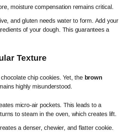
ore, moisture compensation remains critical.
ive, and gluten needs water to form. Add your
ngredients of your dough. This guarantees a
lar Texture
chocolate chip cookies. Yet, the
brown
ains highly misunderstood.
eates micro-air pockets. This leads to a
 turns to steam in the oven, which creates lift.
reates a denser, chewier, and flatter cookie.