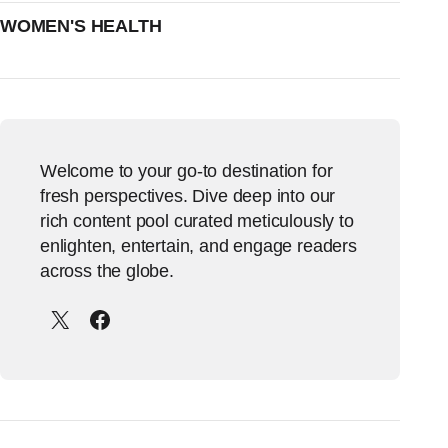
WOMEN'S HEALTH
Welcome to your go-to destination for
fresh perspectives. Dive deep into our
rich content pool curated meticulously to
enlighten, entertain, and engage readers
across the globe.