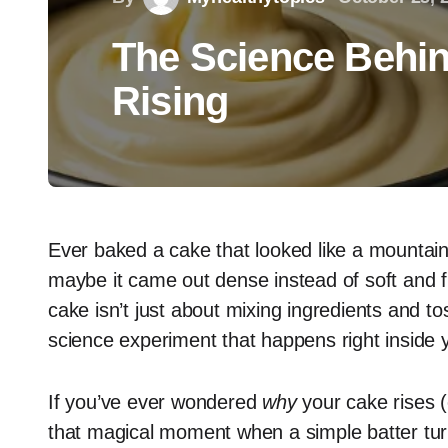
The Science Behin
Rising
Ever baked a cake that looked like a mountain
maybe it came out dense instead of soft and f
cake isn’t just about mixing ingredients and tos
science experiment that happens right inside 
If you’ve ever wondered
why
your cake rises (
that magical moment when a simple batter turns 