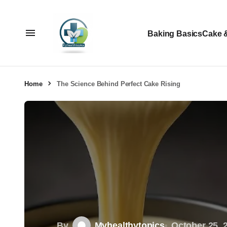
Baking Basics
Cake 
Home
The Science Behind Perfect Cake Rising
By
Myhealthytopics
October 25, 