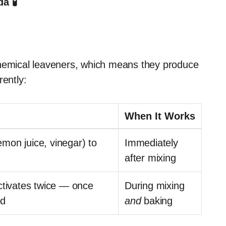
a 🧪
emical leaveners, which means they produce
rently:
When It Works
lemon juice, vinegar) to
Immediately
after mixing
ctivates twice — once
During mixing
ed
and
baking