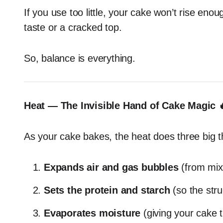
If you use too little, your cake won’t rise eno
taste or a cracked top.
So, balance is everything.
Heat — The Invisible Hand of Cake Magic 
As your cake bakes, the heat does three big t
Expands air and gas bubbles
(from mix
Sets the protein and starch
(so the stru
Evaporates moisture
(giving your cake t