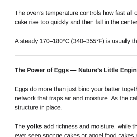
The oven’s temperature controls how fast all 
cake rise too quickly and then fall in the cente
A steady 170–180°C (340–355°F) is usually th
The Power of Eggs — Nature’s Little Engin
Eggs do more than just bind your batter togeth
network that traps air and moisture. As the ca
structure in place.
The
yolks
add richness and moisture, while 
ever seen sponge cakes or angel food cakes ri