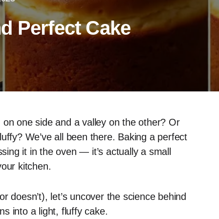
d Perfect Cake
 on one side and a valley on the other? Or
luffy? We’ve all been there. Baking a perfect
sing it in the oven — it’s actually a small
your kitchen.
or doesn’t), let’s uncover the science behind
into a light, fluffy cake.