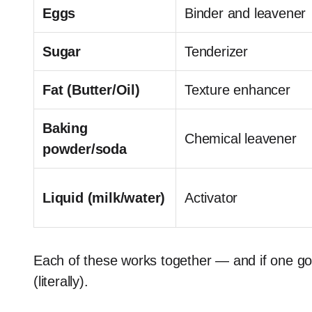
Eggs
Binder and leavener
Sugar
Tenderizer
Fat (Butter/Oil)
Texture enhancer
Baking
Chemical leavener
powder/soda
Liquid (milk/water)
Activator
Each of these works together — and if one goes
(literally).