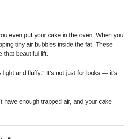
re you even put your cake in the oven. When you
apping tiny air bubbles inside the fat. These
hat beautiful lift.
ight and fluffy.” It’s not just for looks — it’s
on’t have enough trapped air, and your cake