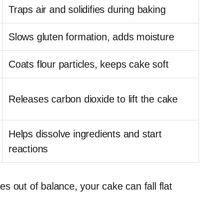
Traps air and solidifies during baking
Slows gluten formation, adds moisture
Coats flour particles, keeps cake soft
Releases carbon dioxide to lift the cake
Helps dissolve ingredients and start
reactions
 out of balance, your cake can fall flat