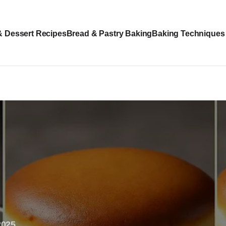
& Dessert Recipes
Bread & Pastry Baking
Baking Techniques
2025