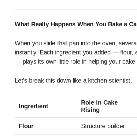
What Really Happens When You Bake a Ca
When you slide that pan into the oven, severa
instantly. Each ingredient you added — flour,
— plays its own little role in helping your cake 
Let’s break this down like a kitchen scientist.
Role in Cake
Ingredient
Rising
Flour
Structure builder