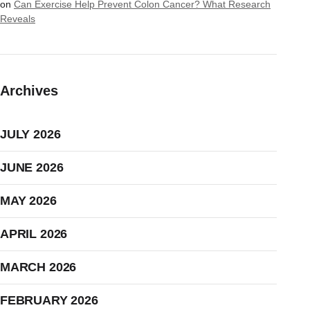
on
Can Exercise Help Prevent Colon Cancer? What Research
Reveals
Archives
JULY 2026
JUNE 2026
MAY 2026
APRIL 2026
MARCH 2026
FEBRUARY 2026