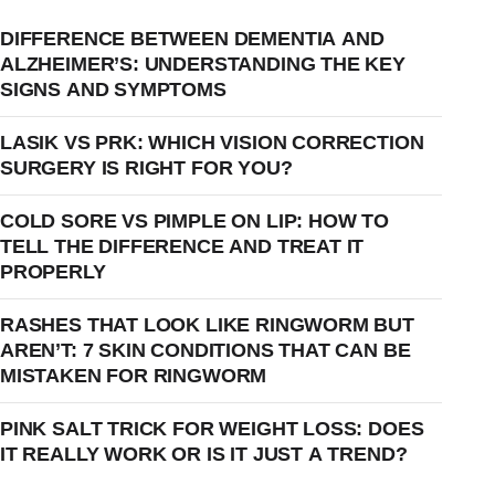
DIFFERENCE BETWEEN DEMENTIA AND
ALZHEIMER’S: UNDERSTANDING THE KEY
SIGNS AND SYMPTOMS
LASIK VS PRK: WHICH VISION CORRECTION
SURGERY IS RIGHT FOR YOU?
COLD SORE VS PIMPLE ON LIP: HOW TO
TELL THE DIFFERENCE AND TREAT IT
PROPERLY
RASHES THAT LOOK LIKE RINGWORM BUT
AREN’T: 7 SKIN CONDITIONS THAT CAN BE
MISTAKEN FOR RINGWORM
PINK SALT TRICK FOR WEIGHT LOSS: DOES
IT REALLY WORK OR IS IT JUST A TREND?