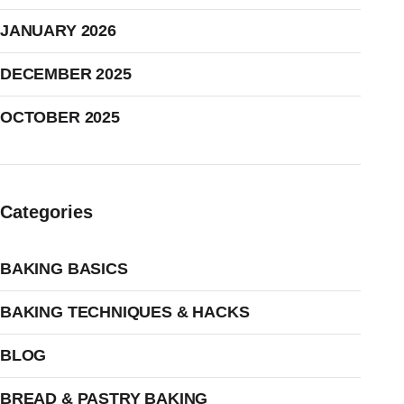
JANUARY 2026
DECEMBER 2025
OCTOBER 2025
Categories
BAKING BASICS
BAKING TECHNIQUES & HACKS
BLOG
BREAD & PASTRY BAKING