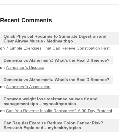
Recent Comments
Quick Physical Routines to Stimulate Digestion and
Clear Airway Mucus - Medhealthgo
on
7 Simple Exercises That Can Relieve Constipation Fast
Dementia vs Alzheimer's: What's the Real Difference?
on
Alzheimer’s Disease
Dementia vs Alzheimer's: What's the Real Difference?
on
Alzheimer’s Association
Common weight loss resistance causes fix and
management tips – myhealthytopics
on
Can You Reverse Insulin Resistance? A 90-Day Protocol
Can Regular Exercise Reduce Colon Cancer Risk?
Research Explained – myhealthytopics