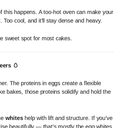
of this happens. A too-hot oven can make your
r. Too cool, and it’ll stay dense and heavy.
e sweet spot for most cakes.
eers 🥚
er. The proteins in eggs create a flexible
ke bakes, those proteins solidify and hold the
the
whites
help with lift and structure. If you’ve
se beautifully — that’s mostly the egg whites