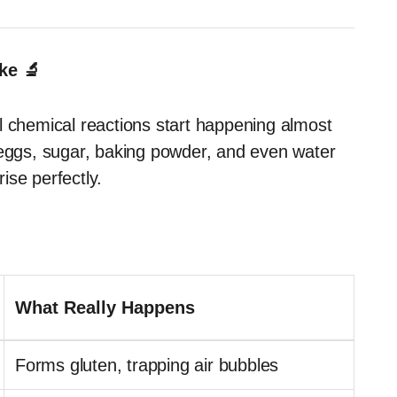
ke 🔬
l chemical reactions start happening almost
 eggs, sugar, baking powder, and even water
rise perfectly.
What Really Happens
Forms gluten, trapping air bubbles