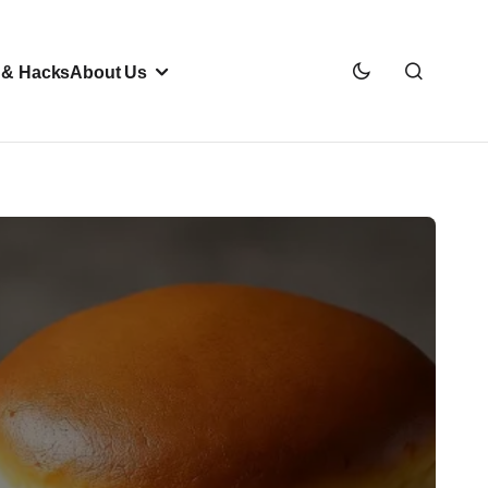
 & Hacks
About Us