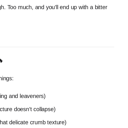
ugh. Too much, and you’ll end up with a bitter
🔥
hings:
ing and leaveners)
cture doesn’t collapse)
hat delicate crumb texture)