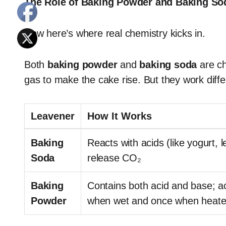
The Role of Baking Powder and Baking Sod
Now here’s where real chemistry kicks in.
Both
baking powder
and
baking soda
are ch
gas to make the cake rise. But they work diffe
Leavener
How It Works
Baking
Reacts with acids (like yogurt, 
Soda
release CO₂
Baking
Contains both acid and base; a
Powder
when wet and once when heat