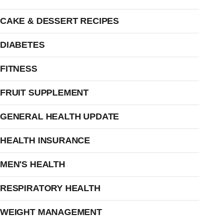
CAKE & DESSERT RECIPES
DIABETES
FITNESS
FRUIT SUPPLEMENT
GENERAL HEALTH UPDATE
HEALTH INSURANCE
MEN'S HEALTH
RESPIRATORY HEALTH
WEIGHT MANAGEMENT