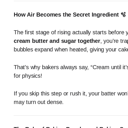
How Air Becomes the Secret Ingredient 🫧
The first stage of rising actually starts befo
cream butter and sugar together
, you’re tr
bubbles expand when heated, giving your cake t
That’s why bakers always say, “Cream until it’s l
for physics!
If you skip this step or rush it, your batter w
may turn out dense.