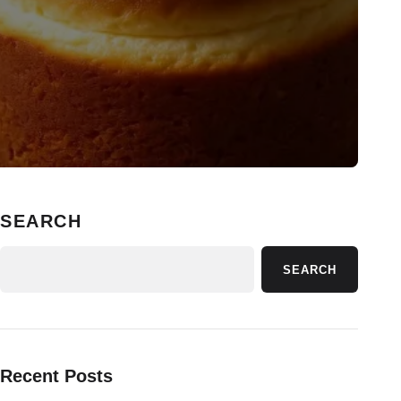
SEARCH
SEARCH
Recent Posts