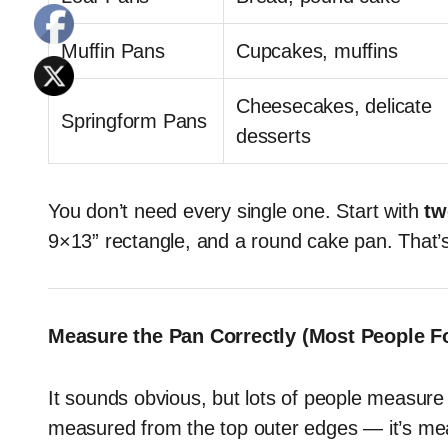
Muffin Pans
Cupcakes, muffins
Cheesecakes, delicate
Springform Pans
desserts
You don’t need every single one. Start with
tw
9×13” rectangle, and a round cake pan. That
Measure the Pan Correctly (Most People Fo
It sounds obvious, but lots of people measure 
measured from the top outer edges — it’s m