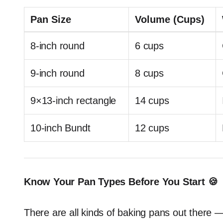
Pan Size
Volume (Cups)
8-inch round
6 cups
9-inch round
8 cups
9×13-inch rectangle
14 cups
10-inch Bundt
12 cups
Know Your Pan Types Before You Start 🍪
There are all kinds of baking pans out there 