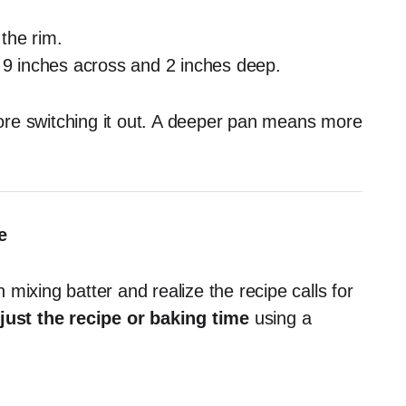
the rim.
s 9 inches across and 2 inches deep.
re switching it out. A deeper pan means more
e
mixing batter and realize the recipe calls for
just the recipe or baking time
using a