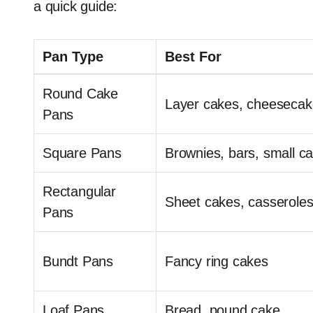
a quick guide:
Pan Type
Best For
Round Cake
Layer cakes, cheesecak
Pans
Square Pans
Brownies, bars, small c
Rectangular
Sheet cakes, casserole
Pans
Bundt Pans
Fancy ring cakes
Loaf Pans
Bread, pound cake