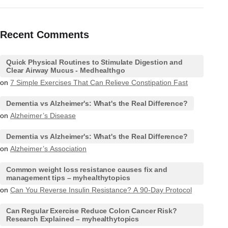
Recent Comments
Quick Physical Routines to Stimulate Digestion and
Clear Airway Mucus - Medhealthgo
on
7 Simple Exercises That Can Relieve Constipation Fast
Dementia vs Alzheimer's: What's the Real Difference?
on
Alzheimer’s Disease
Dementia vs Alzheimer's: What's the Real Difference?
on
Alzheimer’s Association
Common weight loss resistance causes fix and
management tips – myhealthytopics
on
Can You Reverse Insulin Resistance? A 90-Day Protocol
Can Regular Exercise Reduce Colon Cancer Risk?
Research Explained – myhealthytopics