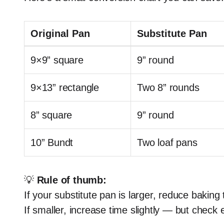
Original Pan
Substitute Pan
9×9” square
9” round
9×13” rectangle
Two 8” rounds
8” square
9” round
10” Bundt
Two loaf pans
💡
Rule of thumb:
If your substitute pan is larger, reduce baking
If smaller, increase time slightly — but check 