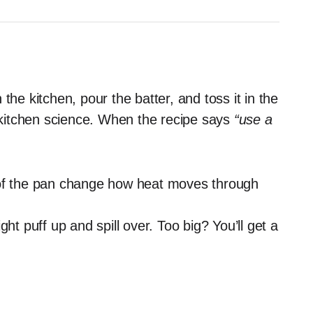
the kitchen, pour the batter, and toss it in the
y kitchen science. When the recipe says
“use a
f the pan change how heat moves through
ht puff up and spill over. Too big? You’ll get a