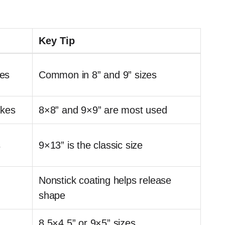
Key Tip
es
Common in 8” and 9” sizes
akes
8×8” and 9×9” are most used
s
9×13” is the classic size
Nonstick coating helps release
shape
8.5×4.5” or 9×5” sizes