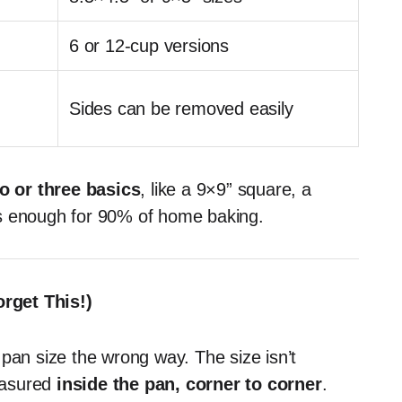
6 or 12-cup versions
Sides can be removed easily
o or three basics
, like a 9×9” square, a
’s enough for 90% of home baking.
rget This!)
pan size the wrong way. The size isn’t
easured
inside the pan, corner to corner
.