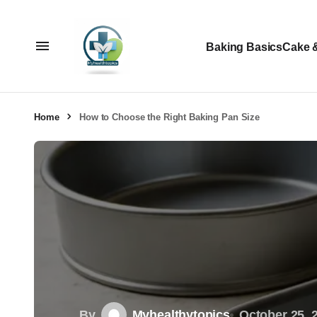
Baking Basics
Cake 
Home
How to Choose the Right Baking Pan Size
By
Myhealthytopics
October 25, 