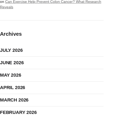
on
Can Exercise Help Prevent Colon Cancer? What Research
Reveals
Archives
JULY 2026
JUNE 2026
MAY 2026
APRIL 2026
MARCH 2026
FEBRUARY 2026