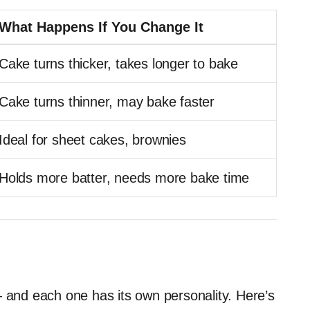
What Happens If You Change It
Cake turns thicker, takes longer to bake
Cake turns thinner, may bake faster
Ideal for sheet cakes, brownies
Holds more batter, needs more bake time
— and each one has its own personality. Here’s