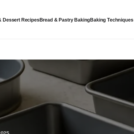
& Dessert Recipes
Bread & Pastry Baking
Baking Techniques
2025