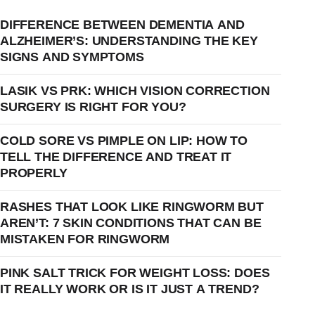
DIFFERENCE BETWEEN DEMENTIA AND
ALZHEIMER’S: UNDERSTANDING THE KEY
SIGNS AND SYMPTOMS
LASIK VS PRK: WHICH VISION CORRECTION
SURGERY IS RIGHT FOR YOU?
COLD SORE VS PIMPLE ON LIP: HOW TO
TELL THE DIFFERENCE AND TREAT IT
PROPERLY
RASHES THAT LOOK LIKE RINGWORM BUT
AREN’T: 7 SKIN CONDITIONS THAT CAN BE
MISTAKEN FOR RINGWORM
PINK SALT TRICK FOR WEIGHT LOSS: DOES
IT REALLY WORK OR IS IT JUST A TREND?