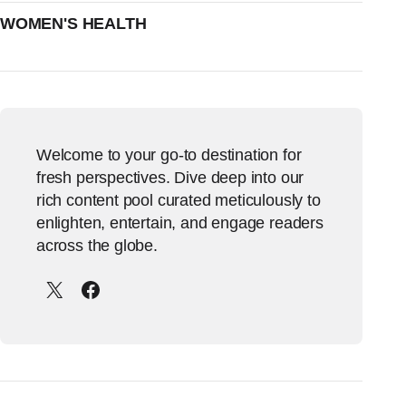
WOMEN'S HEALTH
Welcome to your go-to destination for
fresh perspectives. Dive deep into our
rich content pool curated meticulously to
enlighten, entertain, and engage readers
across the globe.