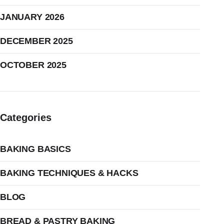
JANUARY 2026
DECEMBER 2025
OCTOBER 2025
Categories
BAKING BASICS
BAKING TECHNIQUES & HACKS
BLOG
BREAD & PASTRY BAKING