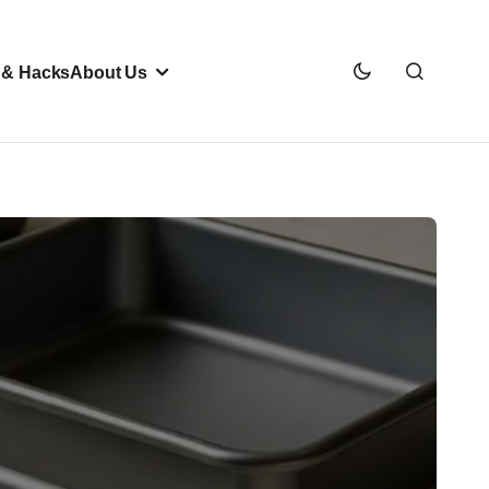
 & Hacks
About Us