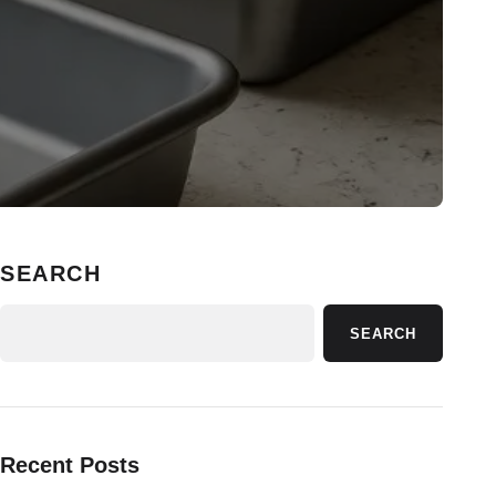
SEARCH
SEARCH
Recent Posts