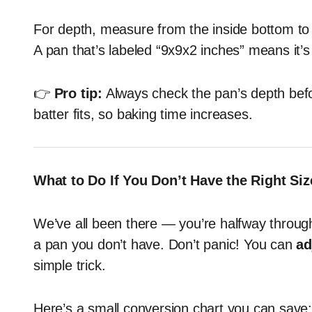
For depth, measure from the inside bottom to 
A pan that’s labeled “9x9x2 inches” means it’
👉
Pro tip:
Always check the pan’s depth befo
batter fits, so baking time increases.
What to Do If You Don’t Have the Right Siz
We’ve all been there — you’re halfway through 
a pan you don’t have. Don’t panic! You can
ad
simple trick.
Here’s a small conversion chart you can save: