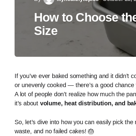
How to Choose the
Size
If you’ve ever baked something and it didn’t c
or unevenly cooked — there’s a good chance
A lot of people don’t realize how much the pan 
it’s about
volume, heat distribution, and ba
So, let’s dive into how you can easily pick th
waste, and no failed cakes! 🎂