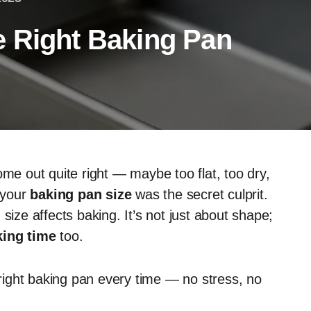
 Right Baking Pan
ome out quite right — maybe too flat, too dry,
 your
baking pan size
was the secret culprit.
size affects baking. It’s not just about shape;
king time
too.
e right baking pan every time — no stress, no