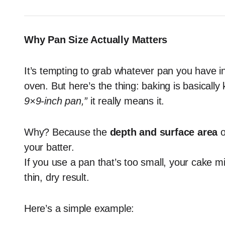
Why Pan Size Actually Matters
It’s tempting to grab whatever pan you have in 
oven. But here’s the thing: baking is basicall
9×9-inch pan,”
it really means it.
Why? Because the
depth and surface area
o
your batter.
If you use a pan that’s too small, your cake mig
thin, dry result.
Here’s a simple example: