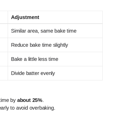
Adjustment
Similar area, same bake time
Reduce bake time slightly
Bake a little less time
Divide batter evenly
 time by
about 25%
.
early to avoid overbaking.