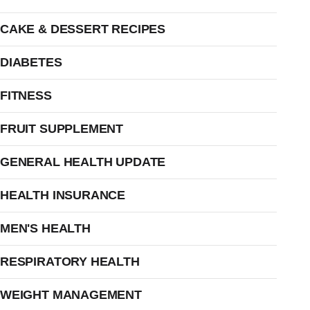
CAKE & DESSERT RECIPES
DIABETES
FITNESS
FRUIT SUPPLEMENT
GENERAL HEALTH UPDATE
HEALTH INSURANCE
MEN'S HEALTH
RESPIRATORY HEALTH
WEIGHT MANAGEMENT