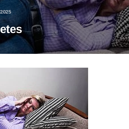
 2025
etes