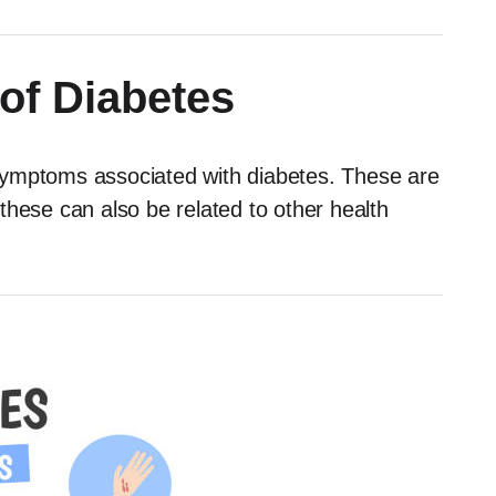
f Diabetes
symptoms associated with diabetes. These are
 these can also be related to other health