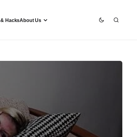
 & Hacks
About Us