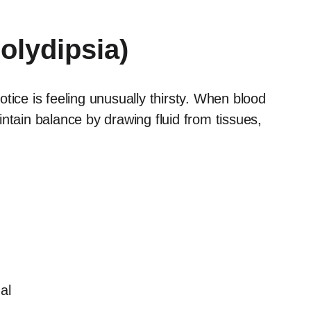
Polydipsia)
ce is feeling unusually thirsty. When blood
ntain balance by drawing fluid from tissues,
al