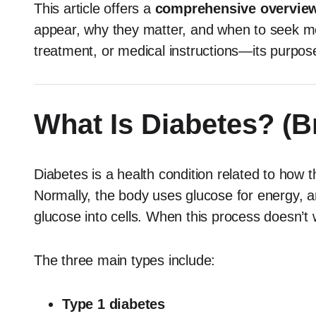
This article offers a
comprehensive overview
appear, why they matter, and when to seek me
treatment, or medical instructions—its purpose
What Is Diabetes? (B
Diabetes is a health condition related to how
Normally, the body uses glucose for energy, 
glucose into cells. When this process doesn’t 
The three main types include:
Type 1 diabetes