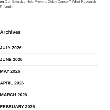
on
Can Exercise Help Prevent Colon Cancer? What Research
Reveals
Archives
JULY 2026
JUNE 2026
MAY 2026
APRIL 2026
MARCH 2026
FEBRUARY 2026