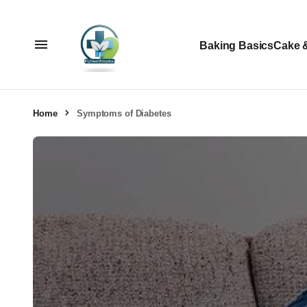
Baking Basics
Cake 
Home
Symptoms of Diabetes