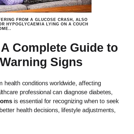
FERING FROM A GLUCOSE CRASH, ALSO
OR HYPOGLYCAEMIA LYING ON A COUCH
OME..
A Complete Guide to
 Warning Signs
health conditions worldwide, affecting
althcare professional can diagnose diabetes,
toms
is essential for recognizing when to seek
tter health decisions, lifestyle adjustments,