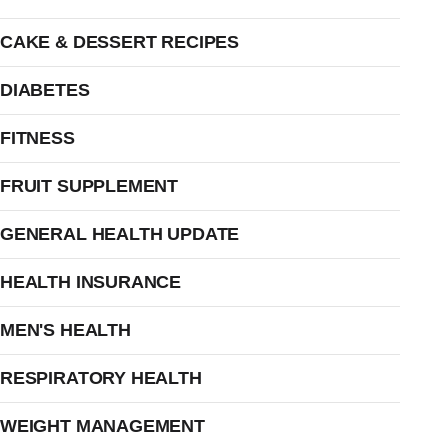
CAKE & DESSERT RECIPES
DIABETES
FITNESS
FRUIT SUPPLEMENT
GENERAL HEALTH UPDATE
HEALTH INSURANCE
MEN'S HEALTH
RESPIRATORY HEALTH
WEIGHT MANAGEMENT