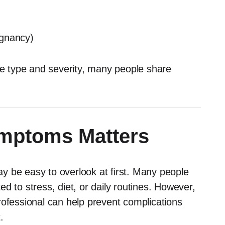
egnancy)
 type and severity, many people share
mptoms Matters
y be easy to overlook at first. Many people
d to stress, diet, or daily routines. However,
rofessional can help prevent complications
.