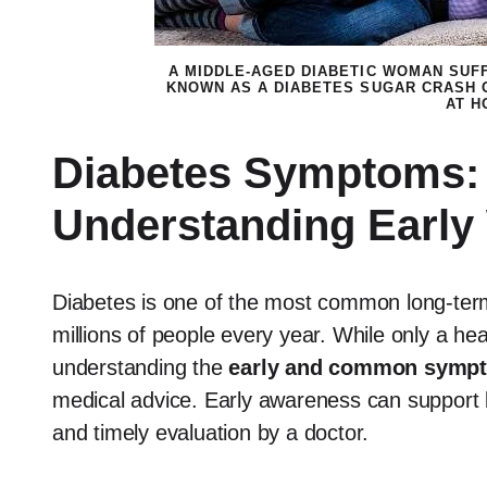
A MIDDLE-AGED DIABETIC WOMAN SUF
KNOWN AS A DIABETES SUGAR CRASH 
AT H
Diabetes Symptoms: 
Understanding Early
Diabetes is one of the most common long-term 
millions of people every year. While only a he
understanding the
early and common symp
medical advice. Early awareness can support be
and timely evaluation by a doctor.