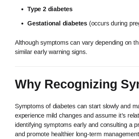
Type 2 diabetes
Gestational diabetes
(occurs during pr
Although symptoms can vary depending on the
similar early warning signs.
Why Recognizing Sy
Symptoms of diabetes can start slowly and ma
experience mild changes and assume it’s relate
identifying symptoms early and consulting a p
and promote healthier long-term management