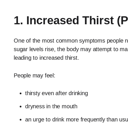
1. Increased Thirst (
One of the most common symptoms people noti
sugar levels rise, the body may attempt to mai
leading to increased thirst.
People may feel:
thirsty even after drinking
dryness in the mouth
an urge to drink more frequently than usu