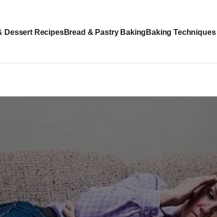
& Dessert Recipes
Bread & Pastry Baking
Baking Techniques