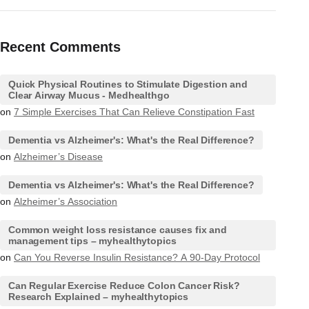
Recent Comments
Quick Physical Routines to Stimulate Digestion and
Clear Airway Mucus - Medhealthgo
on
7 Simple Exercises That Can Relieve Constipation Fast
Dementia vs Alzheimer's: What's the Real Difference?
on
Alzheimer’s Disease
Dementia vs Alzheimer's: What's the Real Difference?
on
Alzheimer’s Association
Common weight loss resistance causes fix and
management tips – myhealthytopics
on
Can You Reverse Insulin Resistance? A 90-Day Protocol
Can Regular Exercise Reduce Colon Cancer Risk?
Research Explained – myhealthytopics