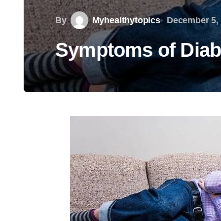
By
Myhealthytopics
December 5,
Symptoms of Diab