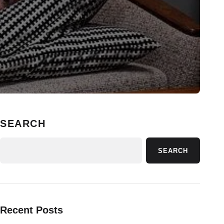
SEARCH
SEARCH
Recent Posts