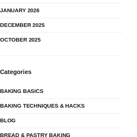
JANUARY 2026
DECEMBER 2025
OCTOBER 2025
Categories
BAKING BASICS
BAKING TECHNIQUES & HACKS
BLOG
BREAD & PASTRY BAKING