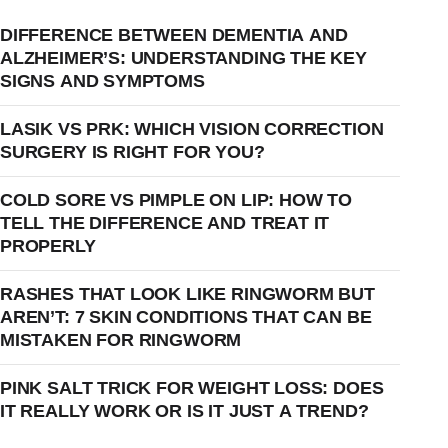
DIFFERENCE BETWEEN DEMENTIA AND
ALZHEIMER’S: UNDERSTANDING THE KEY
SIGNS AND SYMPTOMS
LASIK VS PRK: WHICH VISION CORRECTION
SURGERY IS RIGHT FOR YOU?
COLD SORE VS PIMPLE ON LIP: HOW TO
TELL THE DIFFERENCE AND TREAT IT
PROPERLY
RASHES THAT LOOK LIKE RINGWORM BUT
AREN’T: 7 SKIN CONDITIONS THAT CAN BE
MISTAKEN FOR RINGWORM
PINK SALT TRICK FOR WEIGHT LOSS: DOES
IT REALLY WORK OR IS IT JUST A TREND?