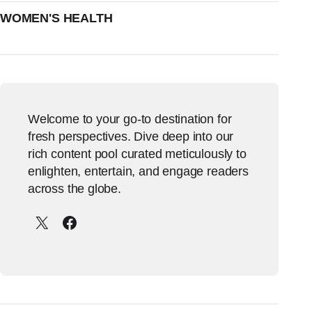
WOMEN'S HEALTH
Welcome to your go-to destination for
fresh perspectives. Dive deep into our
rich content pool curated meticulously to
enlighten, entertain, and engage readers
across the globe.