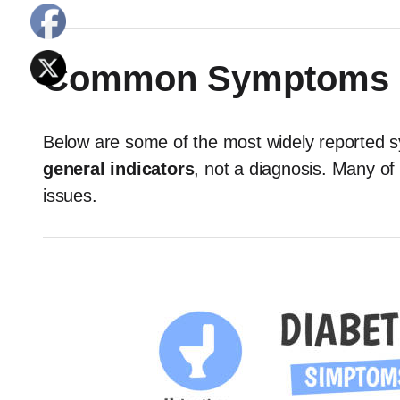
Common Symptoms o
Below are some of the most widely reported 
general indicators
, not a diagnosis. Many of
issues.