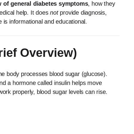
 of general diabetes symptoms
, how they
dical help. It does
not
provide diagnosis,
 is informational and educational.
rief Overview)
 the body processes blood sugar (glucose).
and a hormone called insulin helps move
work properly, blood sugar levels can rise.