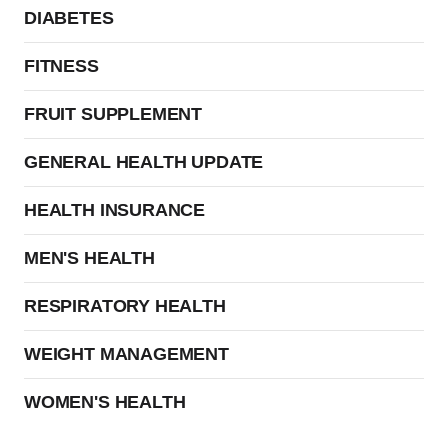
DIABETES
FITNESS
FRUIT SUPPLEMENT
GENERAL HEALTH UPDATE
HEALTH INSURANCE
MEN'S HEALTH
RESPIRATORY HEALTH
WEIGHT MANAGEMENT
WOMEN'S HEALTH