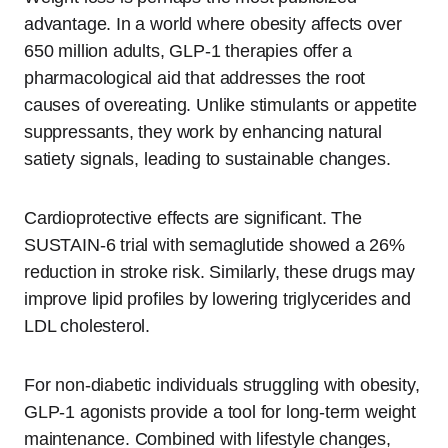
advantage. In a world where obesity affects over
650 million adults, GLP-1 therapies offer a
pharmacological aid that addresses the root
causes of overeating. Unlike stimulants or appetite
suppressants, they work by enhancing natural
satiety signals, leading to sustainable changes.
Cardioprotective effects are significant. The
SUSTAIN-6 trial with semaglutide showed a 26%
reduction in stroke risk. Similarly, these drugs may
improve lipid profiles by lowering triglycerides and
LDL cholesterol.
For non-diabetic individuals struggling with obesity,
GLP-1 agonists provide a tool for long-term weight
maintenance. Combined with lifestyle changes,