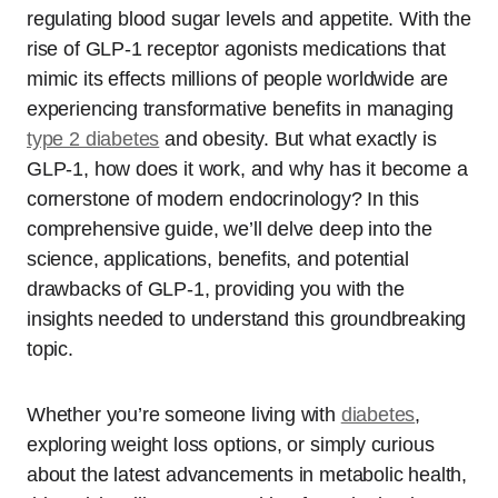
regulating blood sugar levels and appetite. With the
rise of GLP-1 receptor agonists medications that
mimic its effects millions of people worldwide are
experiencing transformative benefits in managing
type 2 diabetes
and obesity. But what exactly is
GLP-1, how does it work, and why has it become a
cornerstone of modern endocrinology? In this
comprehensive guide, we’ll delve deep into the
science, applications, benefits, and potential
drawbacks of GLP-1, providing you with the
insights needed to understand this groundbreaking
topic.
Whether you’re someone living with
diabetes
,
exploring weight loss options, or simply curious
about the latest advancements in metabolic health,