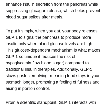
enhance insulin secretion from the pancreas while
suppressing glucagon release, which helps prevent
blood sugar spikes after meals.
To put it simply, when you eat, your body releases
GLP-1 to signal the pancreas to produce more
insulin only when blood glucose levels are high.
This glucose-dependent mechanism is what makes
GLP-1 so unique it reduces the risk of
hypoglycemia (low blood sugar) compared to
traditional insulin therapies. Additionally, GLP-1
slows gastric emptying, meaning food stays in your
stomach longer, promoting a feeling of fullness and
aiding in portion control.
From a scientific standpoint, GLP-1 interacts with