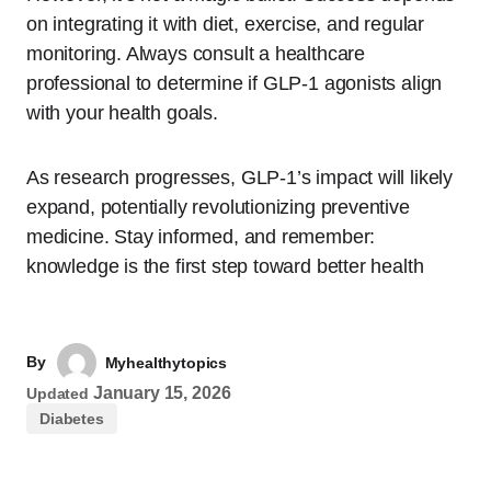
on integrating it with diet, exercise, and regular
monitoring. Always consult a healthcare
professional to determine if GLP-1 agonists align
with your health goals.
As research progresses, GLP-1’s impact will likely
expand, potentially revolutionizing preventive
medicine. Stay informed, and remember:
knowledge is the first step toward better health
By
Myhealthytopics
January 15, 2026
Updated
Diabetes