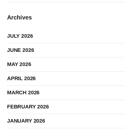
Archives
JULY 2026
JUNE 2026
MAY 2026
APRIL 2026
MARCH 2026
FEBRUARY 2026
JANUARY 2026