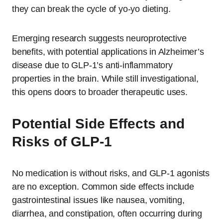
they can break the cycle of yo-yo dieting.
Emerging research suggests neuroprotective
benefits, with potential applications in Alzheimer’s
disease due to GLP-1’s anti-inflammatory
properties in the brain. While still investigational,
this opens doors to broader therapeutic uses.
Potential Side Effects and
Risks of GLP-1
No medication is without risks, and GLP-1 agonists
are no exception. Common side effects include
gastrointestinal issues like nausea, vomiting,
diarrhea, and constipation, often occurring during