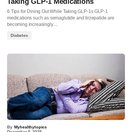
Taking GLP-1 Medications
6 Tips for Dining Out While Taking GLP-1s GLP-1
medications such as semaglutide and tirzepatide are
becoming increasingly…
Diabetes
By
Myhealthytopics
December 5, 2025