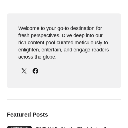
Welcome to your go-to destination for
fresh perspectives. Dive deep into our
rich content pool curated meticulously to
enlighten, entertain, and engage readers
across the globe.
Featured Posts