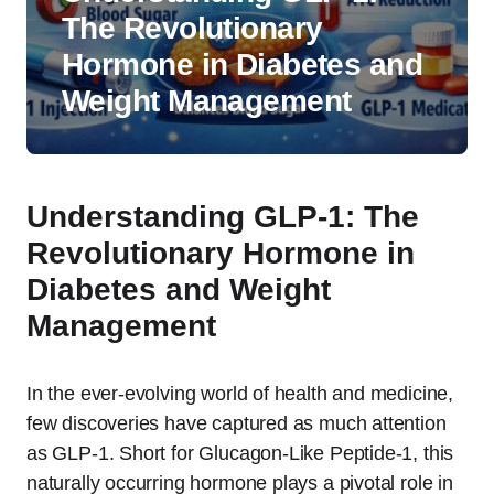
The Revolutionary
Hormone in Diabetes and
Weight Management
Understanding GLP-1: The
Revolutionary Hormone in
Diabetes and Weight
Management
In the ever-evolving world of health and medicine,
few discoveries have captured as much attention
as GLP-1. Short for Glucagon-Like Peptide-1, this
naturally occurring hormone plays a pivotal role in