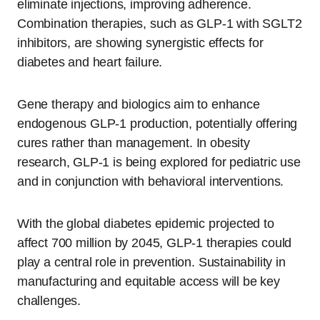
eliminate injections, improving adherence.
Combination therapies, such as GLP-1 with SGLT2
inhibitors, are showing synergistic effects for
diabetes and heart failure.
Gene therapy and biologics aim to enhance
endogenous GLP-1 production, potentially offering
cures rather than management. In obesity
research, GLP-1 is being explored for pediatric use
and in conjunction with behavioral interventions.
With the global diabetes epidemic projected to
affect 700 million by 2045, GLP-1 therapies could
play a central role in prevention. Sustainability in
manufacturing and equitable access will be key
challenges.