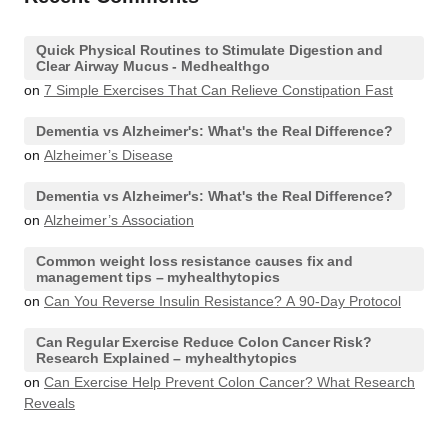
Quick Physical Routines to Stimulate Digestion and
Clear Airway Mucus - Medhealthgo
on
7 Simple Exercises That Can Relieve Constipation Fast
Dementia vs Alzheimer's: What's the Real Difference?
on
Alzheimer’s Disease
Dementia vs Alzheimer's: What's the Real Difference?
on
Alzheimer’s Association
Common weight loss resistance causes fix and
management tips – myhealthytopics
on
Can You Reverse Insulin Resistance? A 90-Day Protocol
Can Regular Exercise Reduce Colon Cancer Risk?
Research Explained – myhealthytopics
on
Can Exercise Help Prevent Colon Cancer? What Research
Reveals