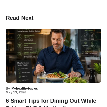
Read Next
By
Myhealthytopics
May 13, 2026
6 Smart Tips for Dining Out While