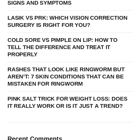
SIGNS AND SYMPTOMS
LASIK VS PRK: WHICH VISION CORRECTION
SURGERY IS RIGHT FOR YOU?
COLD SORE VS PIMPLE ON LIP: HOW TO
TELL THE DIFFERENCE AND TREAT IT
PROPERLY
RASHES THAT LOOK LIKE RINGWORM BUT
AREN’T: 7 SKIN CONDITIONS THAT CAN BE
MISTAKEN FOR RINGWORM
PINK SALT TRICK FOR WEIGHT LOSS: DOES
IT REALLY WORK OR IS IT JUST A TREND?
Recent Comments