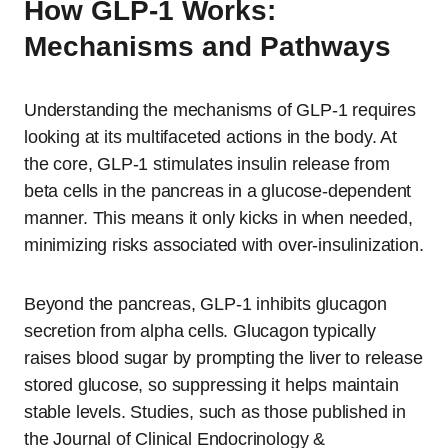
How GLP-1 Works:
Mechanisms and Pathways
Understanding the mechanisms of GLP-1 requires
looking at its multifaceted actions in the body. At
the core, GLP-1 stimulates insulin release from
beta cells in the pancreas in a glucose-dependent
manner. This means it only kicks in when needed,
minimizing risks associated with over-insulinization.
Beyond the pancreas, GLP-1 inhibits glucagon
secretion from alpha cells. Glucagon typically
raises blood sugar by prompting the liver to release
stored glucose, so suppressing it helps maintain
stable levels. Studies, such as those published in
the Journal of Clinical Endocrinology &