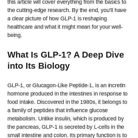
this article will cover everything from the basics to
the cutting-edge research. By the end, you’ll have
a clear picture of how GLP-1 is reshaping
healthcare and what it might mean for your well-
being.
What Is GLP-1? A Deep Dive
into Its Biology
GLP-1, or Glucagon-Like Peptide-1, is an incretin
hormone produced in the intestines in response to
food intake. Discovered in the 1980s, it belongs to
a family of peptides that influence glucose
metabolism. Unlike insulin, which is produced by
the pancreas, GLP-1 is secreted by L-cells in the
small intestine and colon. Its primary function is to