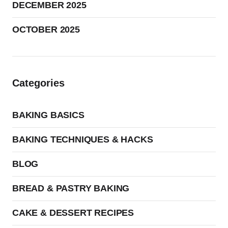
DECEMBER 2025
OCTOBER 2025
Categories
BAKING BASICS
BAKING TECHNIQUES & HACKS
BLOG
BREAD & PASTRY BAKING
CAKE & DESSERT RECIPES