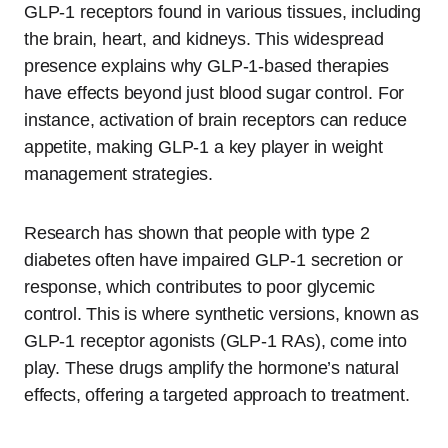
GLP-1 receptors found in various tissues, including
the brain, heart, and kidneys. This widespread
presence explains why GLP-1-based therapies
have effects beyond just blood sugar control. For
instance, activation of brain receptors can reduce
appetite, making GLP-1 a key player in weight
management strategies.
Research has shown that people with type 2
diabetes often have impaired GLP-1 secretion or
response, which contributes to poor glycemic
control. This is where synthetic versions, known as
GLP-1 receptor agonists (GLP-1 RAs), come into
play. These drugs amplify the hormone’s natural
effects, offering a targeted approach to treatment.