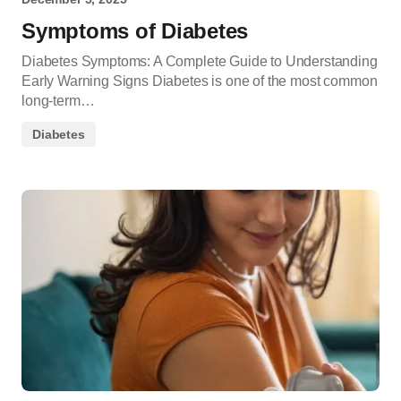
Symptoms of Diabetes
Diabetes Symptoms: A Complete Guide to Understanding
Early Warning Signs Diabetes is one of the most common
long-term…
Diabetes