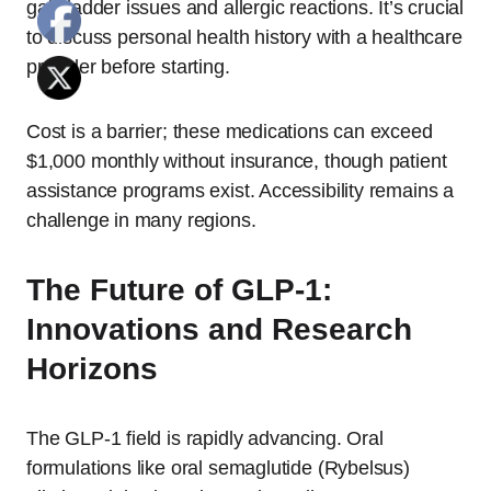
gallbladder issues and allergic reactions. It’s crucial
to discuss personal health history with a healthcare
provider before starting.
Cost is a barrier; these medications can exceed
$1,000 monthly without insurance, though patient
assistance programs exist. Accessibility remains a
challenge in many regions.
The Future of GLP-1:
Innovations and Research
Horizons
The GLP-1 field is rapidly advancing. Oral
formulations like oral semaglutide (Rybelsus)