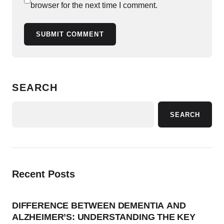
browser for the next time I comment.
SUBMIT COMMENT
SEARCH
SEARCH
Recent Posts
DIFFERENCE BETWEEN DEMENTIA AND
ALZHEIMER’S: UNDERSTANDING THE KEY