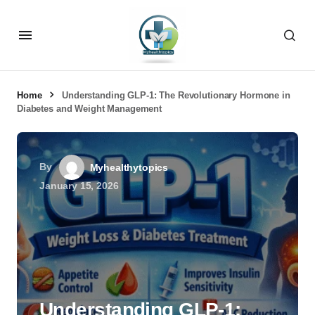
Home
Understanding GLP-1: The Revolutionary Hormone in
Diabetes and Weight Management
By
Myhealthytopics
January 15, 2026
Understanding GLP-1: