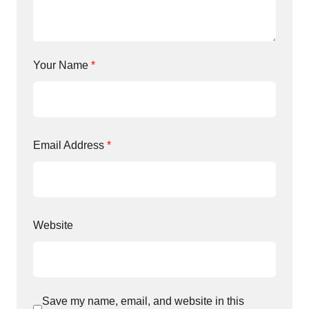
Your Name
*
Email Address
*
Website
Save my name, email, and website in this