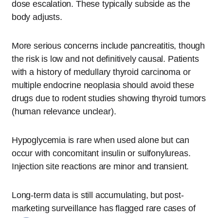
dose escalation. These typically subside as the
body adjusts.
More serious concerns include pancreatitis, though
the risk is low and not definitively causal. Patients
with a history of medullary thyroid carcinoma or
multiple endocrine neoplasia should avoid these
drugs due to rodent studies showing thyroid tumors
(human relevance unclear).
Hypoglycemia is rare when used alone but can
occur with concomitant insulin or sulfonylureas.
Injection site reactions are minor and transient.
Long-term data is still accumulating, but post-
marketing surveillance has flagged rare cases of