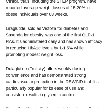
Clinical trials, including the STEP program, have
reported average weight losses of 15-20% in
obese individuals over 68 weeks.
Liraglutide, sold as Victoza for diabetes and
Saxenda for obesity, was one of the first GLP-1
RAs. It’s administered daily and has shown efficacy
in reducing HbA1c levels by 1-1.5% while
promoting modest weight loss.
Dulaglutide (Trulicity) offers weekly dosing
convenience and has demonstrated strong
cardiovascular protection in the REWIND trial. It’s
particularly popular for its ease of use and
consistent results in glycemic control.