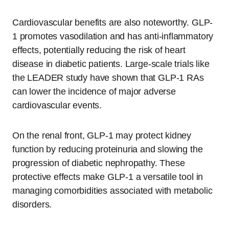
Cardiovascular benefits are also noteworthy. GLP-
1 promotes vasodilation and has anti-inflammatory
effects, potentially reducing the risk of heart
disease in diabetic patients. Large-scale trials like
the LEADER study have shown that GLP-1 RAs
can lower the incidence of major adverse
cardiovascular events.
On the renal front, GLP-1 may protect kidney
function by reducing proteinuria and slowing the
progression of diabetic nephropathy. These
protective effects make GLP-1 a versatile tool in
managing comorbidities associated with metabolic
disorders.