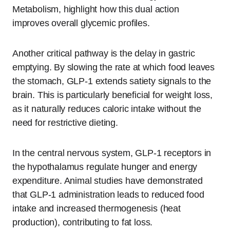
Metabolism, highlight how this dual action
improves overall glycemic profiles.
Another critical pathway is the delay in gastric
emptying. By slowing the rate at which food leaves
the stomach, GLP-1 extends satiety signals to the
brain. This is particularly beneficial for weight loss,
as it naturally reduces caloric intake without the
need for restrictive dieting.
In the central nervous system, GLP-1 receptors in
the hypothalamus regulate hunger and energy
expenditure. Animal studies have demonstrated
that GLP-1 administration leads to reduced food
intake and increased thermogenesis (heat
production), contributing to fat loss.