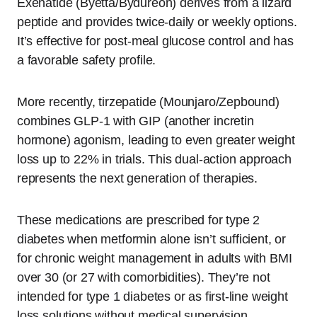
Exenatide (Byetta/Bydureon) derives from a lizard
peptide and provides twice-daily or weekly options.
It’s effective for post-meal glucose control and has
a favorable safety profile.
More recently, tirzepatide (Mounjaro/Zepbound)
combines GLP-1 with GIP (another incretin
hormone) agonism, leading to even greater weight
loss up to 22% in trials. This dual-action approach
represents the next generation of therapies.
These medications are prescribed for type 2
diabetes when metformin alone isn’t sufficient, or
for chronic weight management in adults with BMI
over 30 (or 27 with comorbidities). They’re not
intended for type 1 diabetes or as first-line weight
loss solutions without medical supervision.