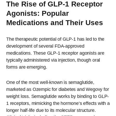
The Rise of GLP-1 Receptor
Agonists: Popular
Medications and Their Uses
The therapeutic potential of GLP-1 has led to the
development of several FDA-approved
medications. These GLP-1 receptor agonists are
typically administered via injection, though oral
forms are emerging.
One of the most well-known is semaglutide,
marketed as Ozempic for diabetes and Wegovy for
weight loss. Semaglutide works by binding to GLP-
1 receptors, mimicking the hormone’s effects with a
longer half-life due to its molecular structure.