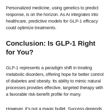
Personalized medicine, using genetics to predict
response, is on the horizon. As AI integrates into
healthcare, predictive models for GLP-1 efficacy
could optimize treatments.
Conclusion: Is GLP-1 Right
for You?
GLP-1 represents a paradigm shift in treating
metabolic disorders, offering hope for better control
of diabetes and obesity. Its ability to mimic natural
processes provides effective, targeted therapy with
a favorable risk-benefit profile for many.
However, it’s not a magic bullet. Success depends