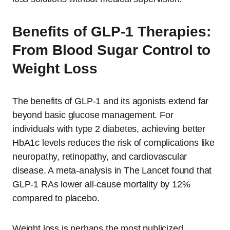
Benefits of GLP-1 Therapies:
From Blood Sugar Control to
Weight Loss
The benefits of GLP-1 and its agonists extend far
beyond basic glucose management. For
individuals with type 2 diabetes, achieving better
HbA1c levels reduces the risk of complications like
neuropathy, retinopathy, and cardiovascular
disease. A meta-analysis in The Lancet found that
GLP-1 RAs lower all-cause mortality by 12%
compared to placebo.
Weight loss is perhaps the most publicized