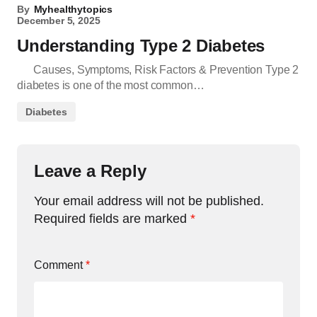
By
Myhealthytopics
December 5, 2025
Understanding Type 2 Diabetes
Causes, Symptoms, Risk Factors & Prevention Type 2
diabetes is one of the most common…
Diabetes
Leave a Reply
Your email address will not be published.
Required fields are marked
*
Comment
*