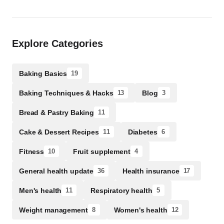
Explore Categories
Baking Basics
19
Baking Techniques & Hacks
Blog
13
3
Bread & Pastry Baking
11
Cake & Dessert Recipes
Diabetes
11
6
Fitness
Fruit supplement
10
4
General health update
Health insurance
36
17
Men's health
Respiratory health
11
5
Weight management
Women's health
8
12