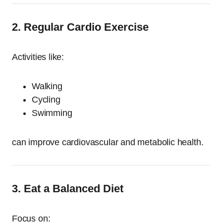
2. Regular Cardio Exercise
Activities like:
Walking
Cycling
Swimming
can improve cardiovascular and metabolic health.
3. Eat a Balanced Diet
Focus on: