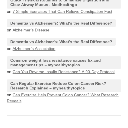
Quick Physical Routines to Stimulate Digestion and
Clear Airway Mucus - Medhealthgo
on
7 Simple Exercises That Can Relieve Constipation Fast
Dementia vs Alzheimer's: What's the Real Difference?
on
Alzheimer’s Disease
Dementia vs Alzheimer's: What's the Real Difference?
on
Alzheimer’s Association
Common weight loss resistance causes fix and
management tips – myhealthytopics
on
Can You Reverse Insulin Resistance? A 90-Day Protocol
Can Regular Exercise Reduce Colon Cancer Risk?
Research Explained – myhealthytopics
on
Can Exercise Help Prevent Colon Cancer? What Research
Reveals