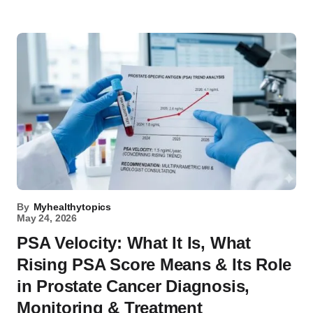
By
Myhealthytopics
May 24, 2026
PSA Velocity: What It Is, What
Rising PSA Score Means & Its Role
in Prostate Cancer Diagnosis,
Monitoring & Treatment