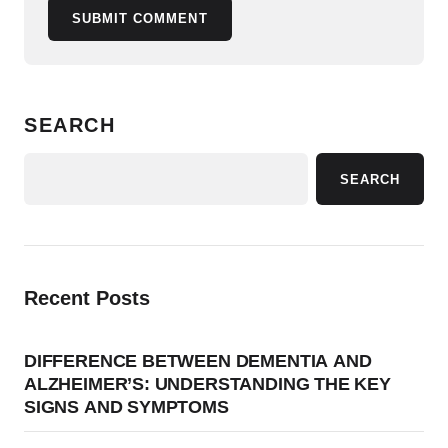
SUBMIT COMMENT
SEARCH
SEARCH
Recent Posts
DIFFERENCE BETWEEN DEMENTIA AND
ALZHEIMER’S: UNDERSTANDING THE KEY
SIGNS AND SYMPTOMS