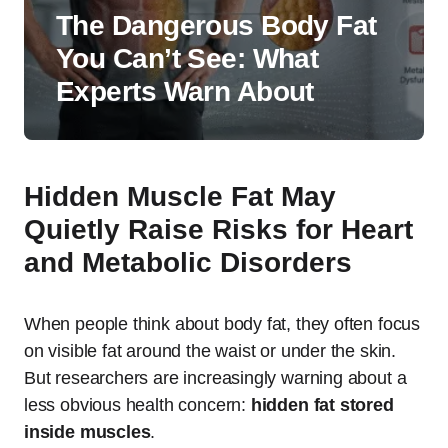
The Dangerous Body Fat
You Can’t See: What
Experts Warn About
Hidden Muscle Fat May
Quietly Raise Risks for Heart
and Metabolic Disorders
When people think about body fat, they often focus
on visible fat around the waist or under the skin.
But researchers are increasingly warning about a
less obvious health concern:
hidden fat stored
inside muscles
.