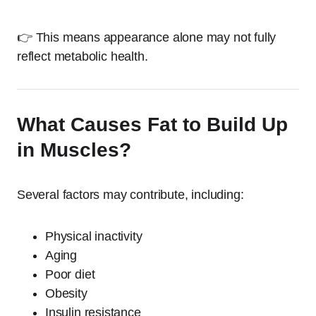
👉 This means appearance alone may not fully
reflect metabolic health.
What Causes Fat to Build Up
in Muscles?
Several factors may contribute, including:
Physical inactivity
Aging
Poor diet
Obesity
Insulin resistance