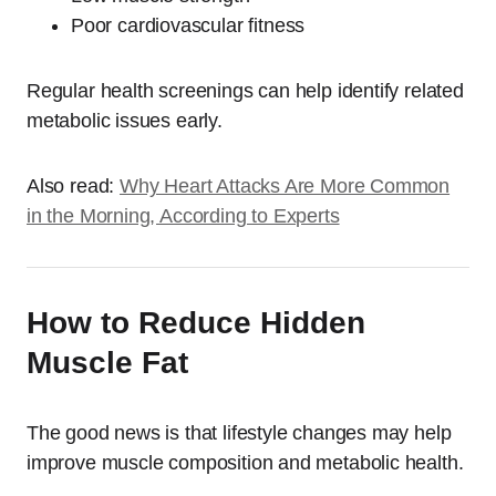
Poor cardiovascular fitness
Regular health screenings can help identify related
metabolic issues early.
Also read:
Why Heart Attacks Are More Common
in the Morning, According to Experts
How to Reduce Hidden
Muscle Fat
The good news is that lifestyle changes may help
improve muscle composition and metabolic health.