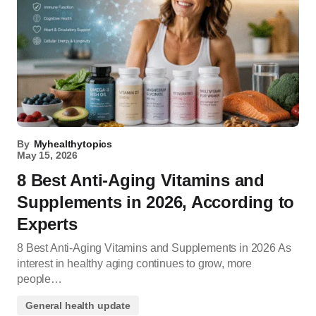
By
Myhealthytopics
May 15, 2026
8 Best Anti-Aging Vitamins and
Supplements in 2026, According to
Experts
8 Best Anti-Aging Vitamins and Supplements in 2026 As
interest in healthy aging continues to grow, more
people…
General health update