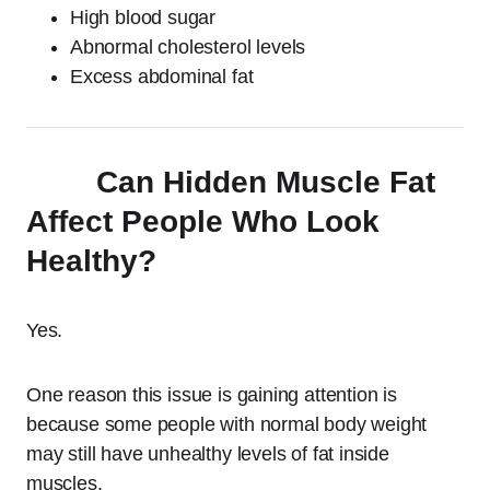
High blood sugar
Abnormal cholesterol levels
Excess abdominal fat
Can Hidden Muscle Fat
Affect People Who Look
Healthy?
Yes.
One reason this issue is gaining attention is
because some people with normal body weight
may still have unhealthy levels of fat inside
muscles.