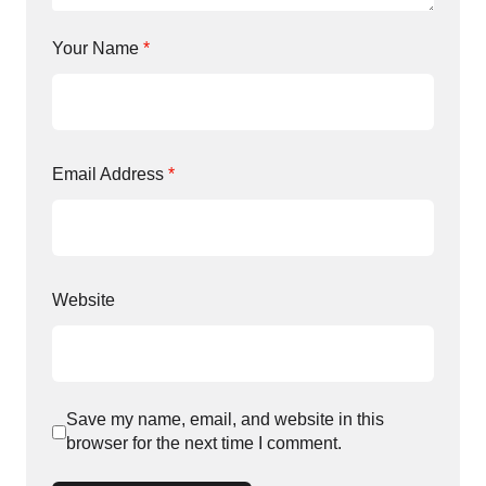
Your Name
*
Email Address
*
Website
Save my name, email, and website in this
browser for the next time I comment.