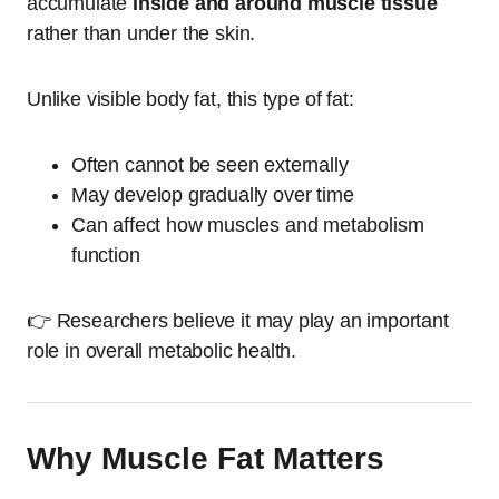
accumulate
inside and around muscle tissue
rather than under the skin.
Unlike visible body fat, this type of fat:
Often cannot be seen externally
May develop gradually over time
Can affect how muscles and metabolism
function
👉 Researchers believe it may play an important
role in overall metabolic health.
Why Muscle Fat Matters