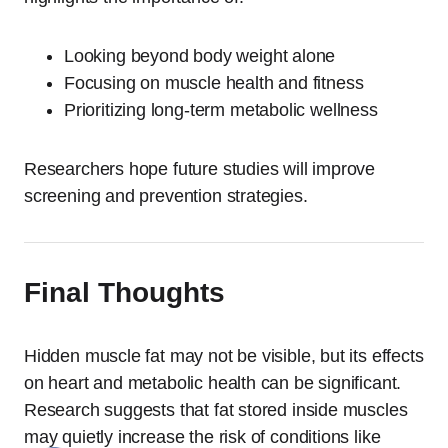
Looking beyond body weight alone
Focusing on muscle health and fitness
Prioritizing long-term metabolic wellness
Researchers hope future studies will improve
screening and prevention strategies.
Final Thoughts
Hidden muscle fat may not be visible, but its effects
on heart and metabolic health can be significant.
Research suggests that fat stored inside muscles
may quietly increase the risk of conditions like