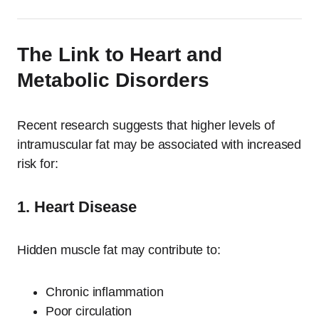
The Link to Heart and
Metabolic Disorders
Recent research suggests that higher levels of
intramuscular fat may be associated with increased
risk for:
1. Heart Disease
Hidden muscle fat may contribute to:
Chronic inflammation
Poor circulation