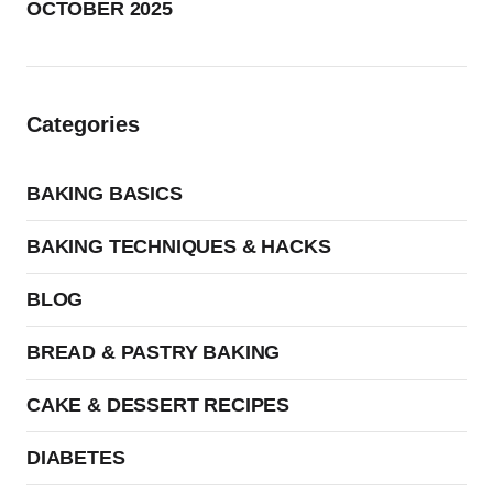
OCTOBER 2025
Categories
BAKING BASICS
BAKING TECHNIQUES & HACKS
BLOG
BREAD & PASTRY BAKING
CAKE & DESSERT RECIPES
DIABETES