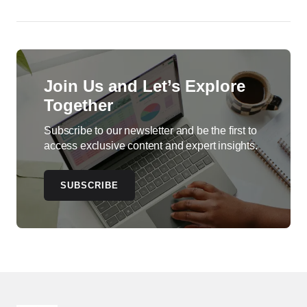
Join Us and Let’s Explore
Together
Subscribe to our newsletter and be the first to
access exclusive content and expert insights.
SUBSCRIBE