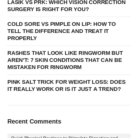
LASIK VS PRK: WHICH VISION CORRECTION
SURGERY IS RIGHT FOR YOU?
COLD SORE VS PIMPLE ON LIP: HOW TO
TELL THE DIFFERENCE AND TREAT IT
PROPERLY
RASHES THAT LOOK LIKE RINGWORM BUT
AREN’T: 7 SKIN CONDITIONS THAT CAN BE
MISTAKEN FOR RINGWORM
PINK SALT TRICK FOR WEIGHT LOSS: DOES
IT REALLY WORK OR IS IT JUST A TREND?
Recent Comments