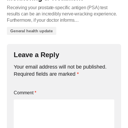
Receiving your prostate-specific antigen (PSA) test
results can be an incredibly nerve-wracking experience.
Furthermore, if your doctor informs…
General health update
Leave a Reply
Your email address will not be published.
Required fields are marked
*
Comment
*