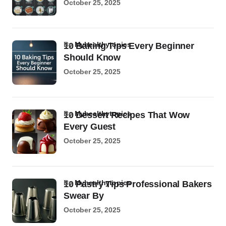
October 25, 2025
by
Myhealthytopics
10 Baking Tips Every Beginner
Should Know
October 25, 2025
by
Myhealthytopics
10 Dessert Recipes That Wow
Every Guest
October 25, 2025
by
Myhealthytopics
10 Pastry Tips Professional Bakers
Swear By
October 25, 2025