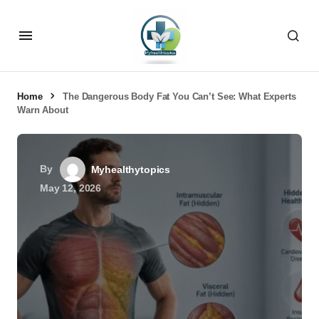
Home
The Dangerous Body Fat You Can’t See: What Experts
Warn About
By
Myhealthytopics
May 12, 2026