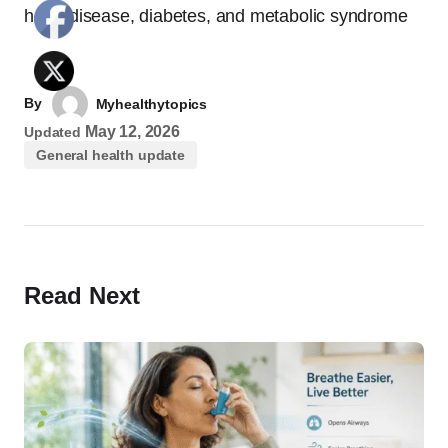
heart disease, diabetes, and metabolic syndrome
By
Myhealthytopics
May 12, 2026
Updated
General health update
Read Next