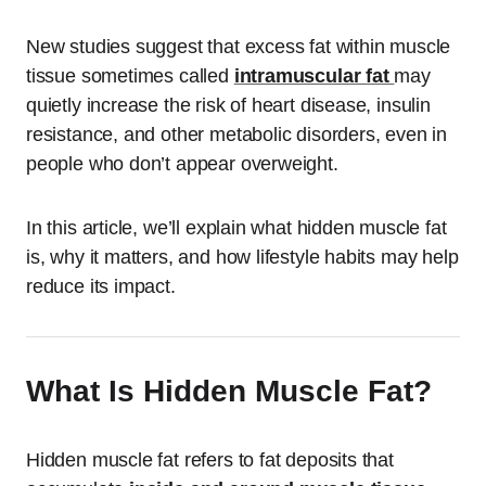
New studies suggest that excess fat within muscle
tissue sometimes called
intramuscular fat
may
quietly increase the risk of heart disease, insulin
resistance, and other metabolic disorders, even in
people who don’t appear overweight.
In this article, we’ll explain what hidden muscle fat
is, why it matters, and how lifestyle habits may help
reduce its impact.
What Is Hidden Muscle Fat?
Hidden muscle fat refers to fat deposits that