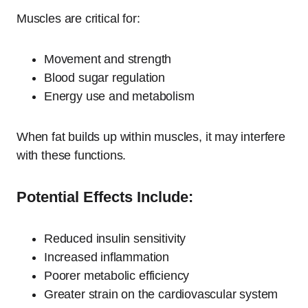
Muscles are critical for:
Movement and strength
Blood sugar regulation
Energy use and metabolism
When fat builds up within muscles, it may interfere
with these functions.
Potential Effects Include:
Reduced insulin sensitivity
Increased inflammation
Poorer metabolic efficiency
Greater strain on the cardiovascular system