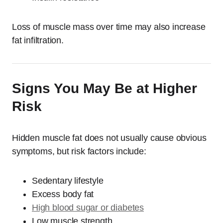
Loss of muscle mass over time may also increase
fat infiltration.
Signs You May Be at Higher
Risk
Hidden muscle fat does not usually cause obvious
symptoms, but risk factors include:
Sedentary lifestyle
Excess body fat
High blood sugar or diabetes
Low muscle strength