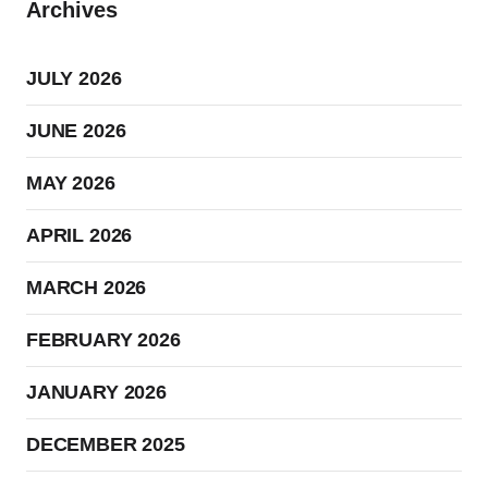
Archives
JULY 2026
JUNE 2026
MAY 2026
APRIL 2026
MARCH 2026
FEBRUARY 2026
JANUARY 2026
DECEMBER 2025