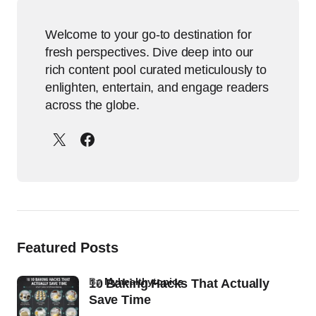
Welcome to your go-to destination for
fresh perspectives. Dive deep into our
rich content pool curated meticulously to
enlighten, entertain, and engage readers
across the globe.
Featured Posts
by
Myhealthytopics
10 Baking Hacks That Actually
Save Time