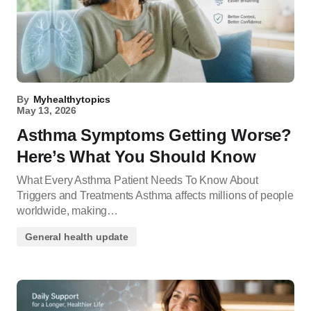
By
Myhealthytopics
May 13, 2026
Asthma Symptoms Getting Worse?
Here’s What You Should Know
What Every Asthma Patient Needs To Know About
Triggers and Treatments Asthma affects millions of people
worldwide, making…
General health update