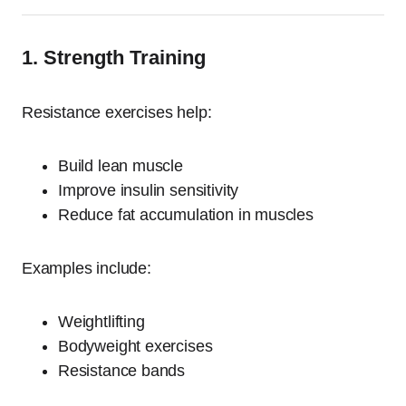
1. Strength Training
Resistance exercises help:
Build lean muscle
Improve insulin sensitivity
Reduce fat accumulation in muscles
Examples include:
Weightlifting
Bodyweight exercises
Resistance bands