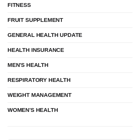
FITNESS
FRUIT SUPPLEMENT
GENERAL HEALTH UPDATE
HEALTH INSURANCE
MEN'S HEALTH
RESPIRATORY HEALTH
WEIGHT MANAGEMENT
WOMEN'S HEALTH