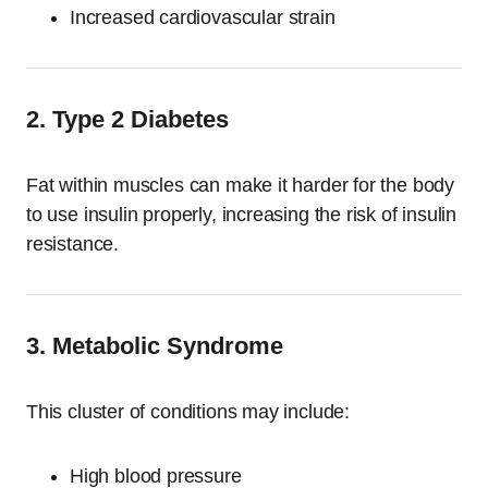
Increased cardiovascular strain
2. Type 2 Diabetes
Fat within muscles can make it harder for the body
to use insulin properly, increasing the risk of insulin
resistance.
3. Metabolic Syndrome
This cluster of conditions may include:
High blood pressure