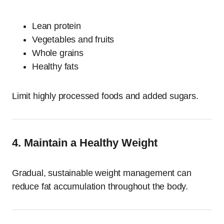
Lean protein
Vegetables and fruits
Whole grains
Healthy fats
Limit highly processed foods and added sugars.
4. Maintain a Healthy Weight
Gradual, sustainable weight management can
reduce fat accumulation throughout the body.