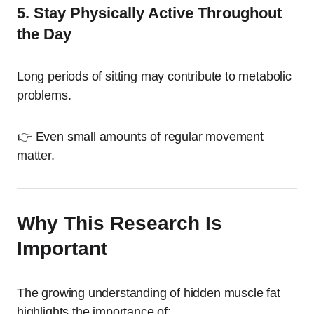
5. Stay Physically Active Throughout
the Day
Long periods of sitting may contribute to metabolic
problems.
👉 Even small amounts of regular movement
matter.
Why This Research Is
Important
The growing understanding of hidden muscle fat
highlights the importance of: