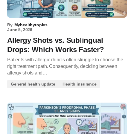
By
Myhealthytopics
June 5, 2026
Allergy Shots vs. Sublingual
Drops: Which Works Faster?
Patients with allergic rhinitis often struggle to choose the
right treatment path. Consequently, deciding between
allergy shots and…
General health update
Health insurance