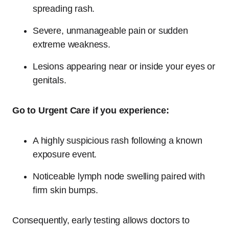
spreading rash.
Severe, unmanageable pain or sudden
extreme weakness.
Lesions appearing near or inside your eyes or
genitals.
Go to Urgent Care if you experience:
A highly suspicious rash following a known
exposure event.
Noticeable lymph node swelling paired with
firm skin bumps.
Consequently, early testing allows doctors to