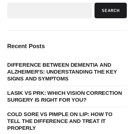
SEARCH
Recent Posts
DIFFERENCE BETWEEN DEMENTIA AND
ALZHEIMER’S: UNDERSTANDING THE KEY
SIGNS AND SYMPTOMS
LASIK VS PRK: WHICH VISION CORRECTION
SURGERY IS RIGHT FOR YOU?
COLD SORE VS PIMPLE ON LIP: HOW TO
TELL THE DIFFERENCE AND TREAT IT
PROPERLY