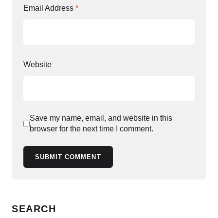
Email Address
*
Website
Save my name, email, and website in this
browser for the next time I comment.
SUBMIT COMMENT
SEARCH