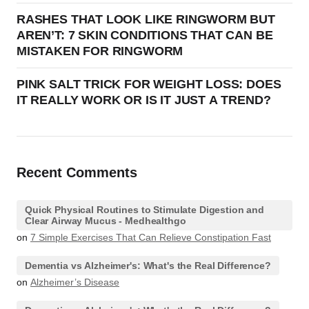
RASHES THAT LOOK LIKE RINGWORM BUT
AREN’T: 7 SKIN CONDITIONS THAT CAN BE
MISTAKEN FOR RINGWORM
PINK SALT TRICK FOR WEIGHT LOSS: DOES
IT REALLY WORK OR IS IT JUST A TREND?
Recent Comments
Quick Physical Routines to Stimulate Digestion and
Clear Airway Mucus - Medhealthgo
on
7 Simple Exercises That Can Relieve Constipation Fast
Dementia vs Alzheimer's: What's the Real Difference?
on
Alzheimer’s Disease