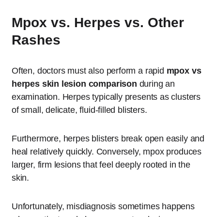
Mpox vs. Herpes vs. Other
Rashes
Often, doctors must also perform a rapid
mpox vs
herpes skin lesion comparison
during an
examination. Herpes typically presents as clusters
of small, delicate, fluid-filled blisters.
Furthermore, herpes blisters break open easily and
heal relatively quickly. Conversely, mpox produces
larger, firm lesions that feel deeply rooted in the
skin.
Unfortunately, misdiagnosis sometimes happens