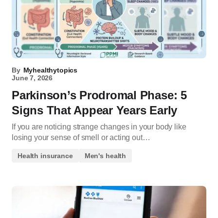
By
Myhealthytopics
June 7, 2026
Parkinson’s Prodromal Phase: 5
Signs That Appear Years Early
If you are noticing strange changes in your body like
losing your sense of smell or acting out…
Health insurance
Men's health