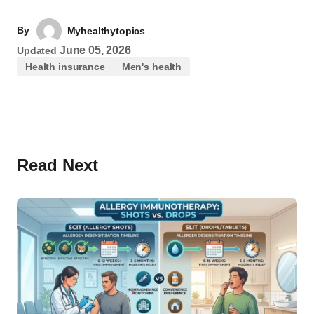
By
Myhealthytopics
June 05, 2026
Updated
Health insurance
Men's health
Read Next