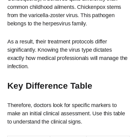
common childhood ailments. Chickenpox stems
from the varicella-zoster virus. This pathogen
belongs to the herpesvirus family.
As a result, their treatment protocols differ
significantly. Knowing the virus type dictates
exactly how medical professionals will manage the
infection.
Key Difference Table
Therefore, doctors look for specific markers to
make an initial clinical assessment. Use this table
to understand the clinical signs.