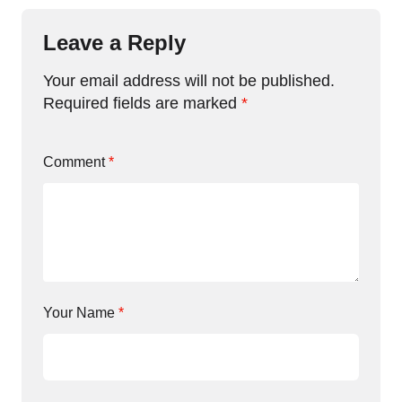
Leave a Reply
Your email address will not be published.
Required fields are marked
*
Comment
*
Your Name
*