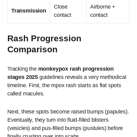
Close
Airborne +
Transmission
contact
contact
Rash Progression
Comparison
Tracking the
monkeypox rash progression
stages 2025
guidelines reveals a very methodical
timeline.
First, the mpox rash starts as flat spots
called macules.
Next, these spots become raised bumps (papules).
Eventually, they turn into fluid-filled blisters
(vesicles) and pus-filled bumps (pustules) before
finally crusting over into scabs.