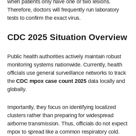
when patients only have one or two lesions.
Therefore, doctors will frequently run laboratory
tests to confirm the exact virus.
CDC 2025 Situation Overview
Public health authorities actively maintain robust
monitoring systems nationwide. Currently, health
officials use general surveillance networks to track
the
CDC mpox case count 2025
data locally and
globally.
Importantly, they focus on identifying localized
clusters rather than preparing for widespread
airborne transmission. Thus, officials do not expect
mpox to spread like a common respiratory cold.