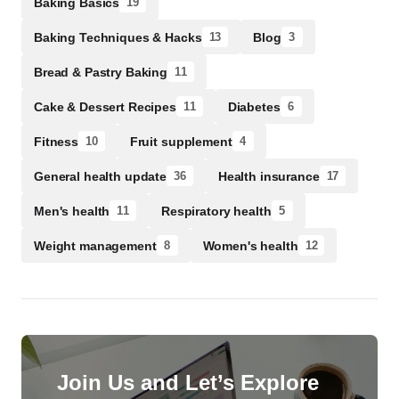
Baking Basics
19
Baking Techniques & Hacks
Blog
13
3
Bread & Pastry Baking
11
Cake & Dessert Recipes
Diabetes
11
6
Fitness
Fruit supplement
10
4
General health update
Health insurance
36
17
Men's health
Respiratory health
11
5
Weight management
Women's health
8
12
Join Us and Let’s Explore