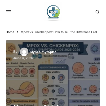
Home
Mpox vs. Chickenpox: How to Tell the Difference Fast
By
Myhealthytopics
June 4, 2026