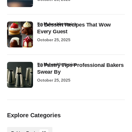
by
Myhealthytopics
10 Dessert Recipes That Wow
Every Guest
October 25, 2025
by
Myhealthytopics
10 Pastry Tips Professional Bakers
Swear By
October 25, 2025
Explore Categories