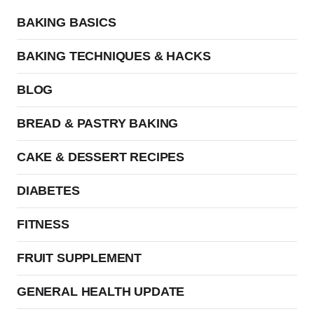
BAKING BASICS
BAKING TECHNIQUES & HACKS
BLOG
BREAD & PASTRY BAKING
CAKE & DESSERT RECIPES
DIABETES
FITNESS
FRUIT SUPPLEMENT
GENERAL HEALTH UPDATE