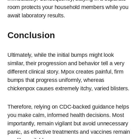
room protects your household members while you
await laboratory results.
Conclusion
Ultimately, while the initial bumps might look
similar, their progression and behavior tell a very
different clinical story. Mpox creates painful, firm
bumps that progress uniformly, whereas
chickenpox causes extremely itchy, varied blisters.
Therefore, relying on CDC-backed guidance helps
you make calm, informed health decisions. Most
importantly, remain vigilant but avoid unnecessary
panic, as effective treatments and vaccines remain