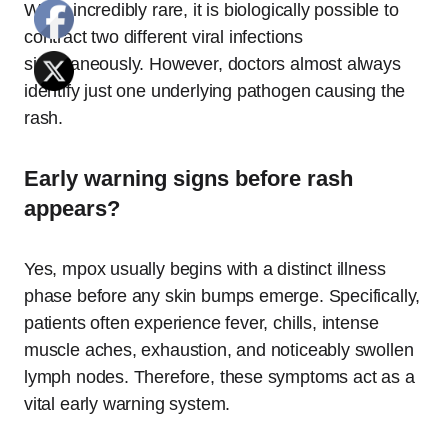
While incredibly rare, it is biologically possible to
contract two different viral infections
simultaneously. However, doctors almost always
identify just one underlying pathogen causing the
rash.
Early warning signs before rash
appears?
Yes, mpox usually begins with a distinct illness
phase before any skin bumps emerge.
Specifically,
patients often experience fever, chills, intense
muscle aches, exhaustion, and noticeably swollen
lymph nodes. Therefore, these symptoms act as a
vital early warning system.