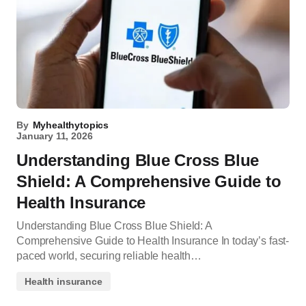
By
Myhealthytopics
January 11, 2026
Understanding Blue Cross Blue
Shield: A Comprehensive Guide to
Health Insurance
Understanding Blue Cross Blue Shield: A
Comprehensive Guide to Health Insurance In today’s fast-
paced world, securing reliable health…
Health insurance