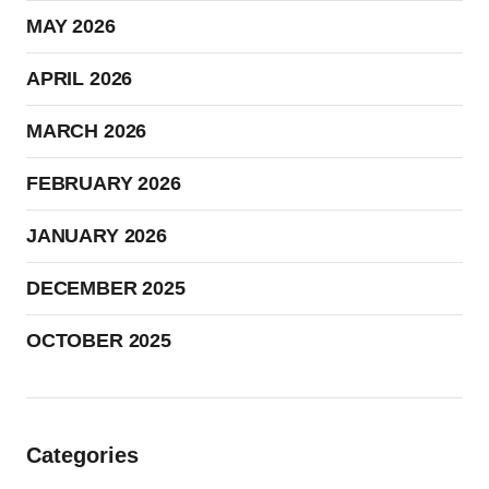
MAY 2026
APRIL 2026
MARCH 2026
FEBRUARY 2026
JANUARY 2026
DECEMBER 2025
OCTOBER 2025
Categories