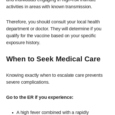
activities in areas with known transmission.
Therefore, you should consult your local health
department or doctor. They will determine if you
qualify for the vaccine based on your specific
exposure history.
When to Seek Medical Care
Knowing exactly when to escalate care prevents
severe complications.
Go to the ER if you experience:
A high fever combined with a rapidly