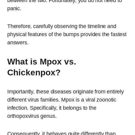
between the two. Fortunately, you do not need to
panic.
Therefore, carefully observing the timeline and
physical features of the bumps provides the fastest
answers.
What is Mpox vs.
Chickenpox?
Importantly, these diseases originate from entirely
different virus families.
Mpox is a viral zoonotic
infection.
Specifically, it belongs to the
orthopoxvirus genus.
Consequently, it behaves quite differently than