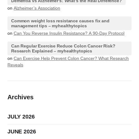
Dementia vs Alzheimer's: What's the Real Difference?
on
Alzheimer’s Association
Common weight loss resistance causes fix and
management tips – myhealthytopics
on
Can You Reverse Insulin Resistance? A 90-Day Protocol
Can Regular Exercise Reduce Colon Cancer Risk?
Research Explained – myhealthytopics
on
Can Exercise Help Prevent Colon Cancer? What Research
Reveals
Archives
JULY 2026
JUNE 2026