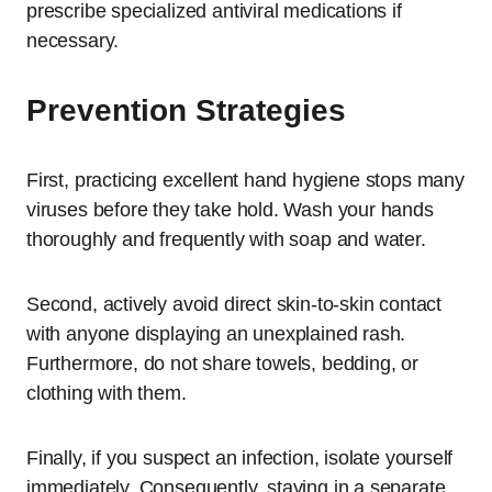
prescribe specialized antiviral medications if
necessary.
Prevention Strategies
First, practicing excellent hand hygiene stops many
viruses before they take hold. Wash your hands
thoroughly and frequently with soap and water.
Second, actively avoid direct skin-to-skin contact
with anyone displaying an unexplained rash.
Furthermore, do not share towels, bedding, or
clothing with them.
Finally, if you suspect an infection, isolate yourself
immediately. Consequently, staying in a separate