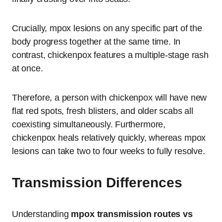
Crucially, mpox lesions on any specific part of the
body progress together at the same time. In
contrast, chickenpox features a multiple-stage rash
at once.
Therefore, a person with chickenpox will have new
flat red spots, fresh blisters, and older scabs all
coexisting simultaneously. Furthermore,
chickenpox heals relatively quickly, whereas mpox
lesions can take two to four weeks to fully resolve.
Transmission Differences
Understanding
mpox transmission routes vs