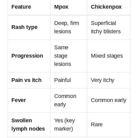
Feature
Mpox
Chickenpox
Deep, firm
Superficial
Rash type
lesions
itchy blisters
Same
Progression
stage
Mixed stages
lesions
Pain vs itch
Painful
Very itchy
Common
Fever
Common early
early
Swollen
Yes (key
Rare
lymph nodes
marker)