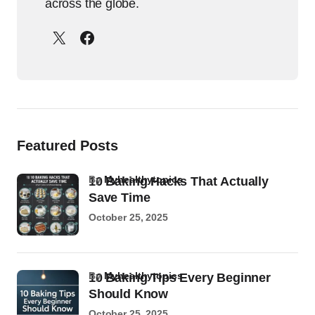
across the globe.
Featured Posts
by
Myhealthytopics
10 Baking Hacks That Actually
Save Time
October 25, 2025
by
Myhealthytopics
10 Baking Tips Every Beginner
Should Know
October 25, 2025