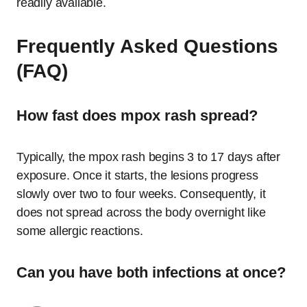
readily available.
Frequently Asked Questions
(FAQ)
How fast does mpox rash spread?
Typically, the mpox rash begins 3 to 17 days after
exposure.
Once it starts, the lesions progress
slowly over two to four weeks. Consequently, it
does not spread across the body overnight like
some allergic reactions.
Can you have both infections at once?