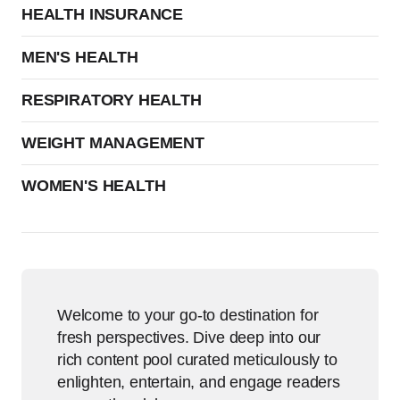
HEALTH INSURANCE
MEN'S HEALTH
RESPIRATORY HEALTH
WEIGHT MANAGEMENT
WOMEN'S HEALTH
Welcome to your go-to destination for
fresh perspectives. Dive deep into our
rich content pool curated meticulously to
enlighten, entertain, and engage readers