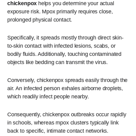
chickenpox
helps you determine your actual
exposure risk.
Mpox primarily requires close,
prolonged physical contact.
Specifically, it spreads mostly through direct skin-
to-skin contact with infected lesions, scabs, or
bodily fluids.
Additionally, touching contaminated
objects like bedding can transmit the virus.
Conversely, chickenpox spreads easily through the
air.
An infected person exhales airborne droplets,
which readily infect people nearby.
Consequently, chickenpox outbreaks occur rapidly
in schools, whereas mpox clusters typically link
back to specific, intimate contact networks.