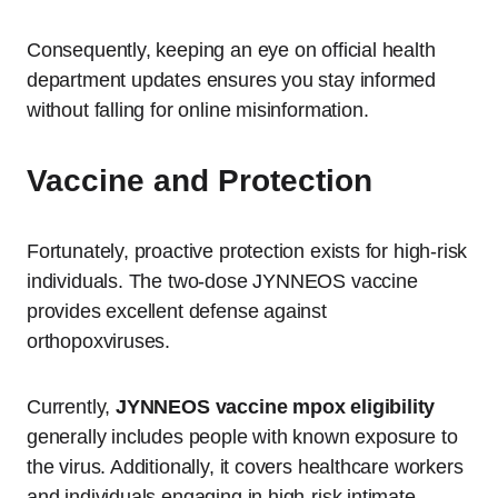
Consequently, keeping an eye on official health
department updates ensures you stay informed
without falling for online misinformation.
Vaccine and Protection
Fortunately, proactive protection exists for high-risk
individuals.
The two-dose JYNNEOS vaccine
provides excellent defense against
orthopoxviruses.
Currently,
JYNNEOS vaccine mpox eligibility
generally includes people with known exposure to
the virus.
Additionally, it covers healthcare workers
and individuals engaging in high-risk intimate