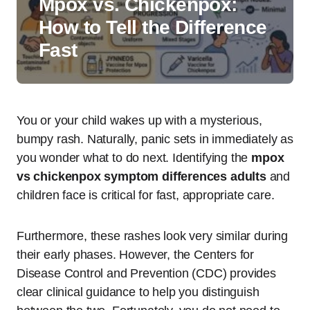
Mpox vs. Chickenpox:
How to Tell the Difference
Fast
You or your child wakes up with a mysterious,
bumpy rash. Naturally, panic sets in immediately as
you wonder what to do next. Identifying the
mpox
vs chickenpox symptom differences adults
and
children face is critical for fast, appropriate care.
Furthermore, these rashes look very similar during
their early phases. However, the Centers for
Disease Control and Prevention (CDC) provides
clear clinical guidance to help you distinguish