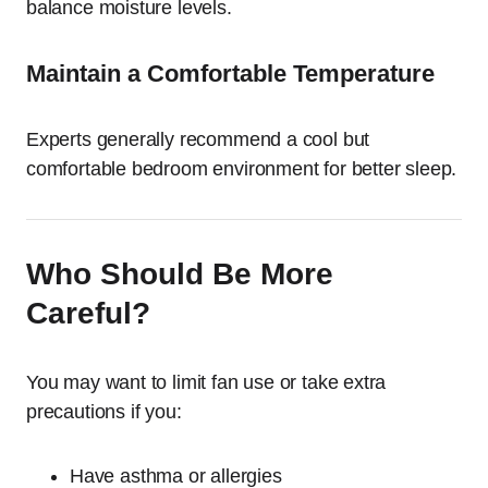
balance moisture levels.
Maintain a Comfortable Temperature
Experts generally recommend a cool but
comfortable bedroom environment for better sleep.
Who Should Be More
Careful?
You may want to limit fan use or take extra
precautions if you:
Have asthma or allergies