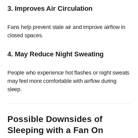
3. Improves Air Circulation
Fans help prevent stale air and improve airflow in
closed spaces.
4. May Reduce Night Sweating
People who experience hot flashes or night sweats
may feel more comfortable with airflow during
sleep.
Possible Downsides of
Sleeping with a Fan On