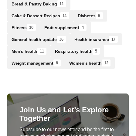
Bread & Pastry Baking
11
Cake & Dessert Recipes
Diabetes
11
6
Fitness
Fruit supplement
10
4
General health update
Health insurance
36
17
Men's health
Respiratory health
11
5
Weight management
Women's health
8
12
Join Us and Let’s Explore
Together
Subscribe to our newsletter and be the first to