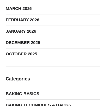
MARCH 2026
FEBRUARY 2026
JANUARY 2026
DECEMBER 2025
OCTOBER 2025
Categories
BAKING BASICS
BAKING TECHNIQUES & HACKS