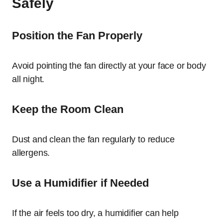
Safely
Position the Fan Properly
Avoid pointing the fan directly at your face or body
all night.
Keep the Room Clean
Dust and clean the fan regularly to reduce
allergens.
Use a Humidifier if Needed
If the air feels too dry, a humidifier can help