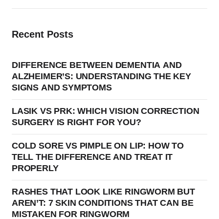
Recent Posts
DIFFERENCE BETWEEN DEMENTIA AND
ALZHEIMER’S: UNDERSTANDING THE KEY
SIGNS AND SYMPTOMS
LASIK VS PRK: WHICH VISION CORRECTION
SURGERY IS RIGHT FOR YOU?
COLD SORE VS PIMPLE ON LIP: HOW TO
TELL THE DIFFERENCE AND TREAT IT
PROPERLY
RASHES THAT LOOK LIKE RINGWORM BUT
AREN’T: 7 SKIN CONDITIONS THAT CAN BE
MISTAKEN FOR RINGWORM