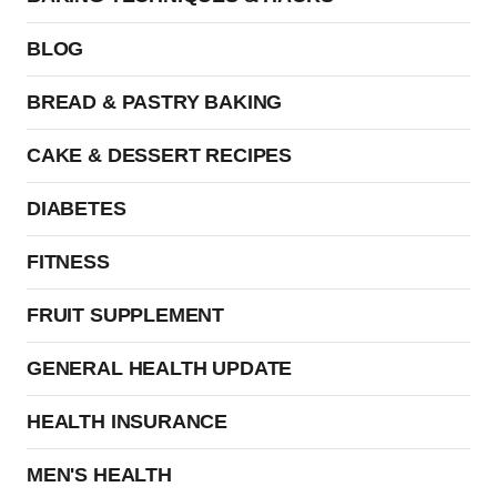
BLOG
BREAD & PASTRY BAKING
CAKE & DESSERT RECIPES
DIABETES
FITNESS
FRUIT SUPPLEMENT
GENERAL HEALTH UPDATE
HEALTH INSURANCE
MEN'S HEALTH