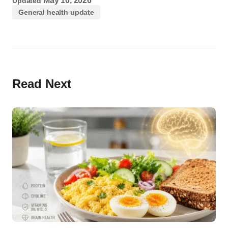
May 10, 2026
Updated
General health update
Read Next