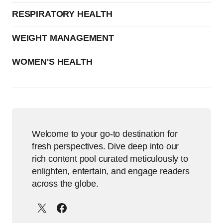
RESPIRATORY HEALTH
WEIGHT MANAGEMENT
WOMEN'S HEALTH
Welcome to your go-to destination for
fresh perspectives. Dive deep into our
rich content pool curated meticulously to
enlighten, entertain, and engage readers
across the globe.