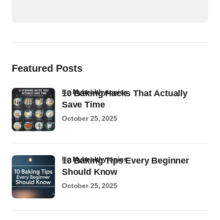
Featured Posts
by
Myhealthytopics
10 Baking Hacks That Actually
Save Time
October 25, 2025
by
Myhealthytopics
10 Baking Tips Every Beginner
Should Know
October 25, 2025