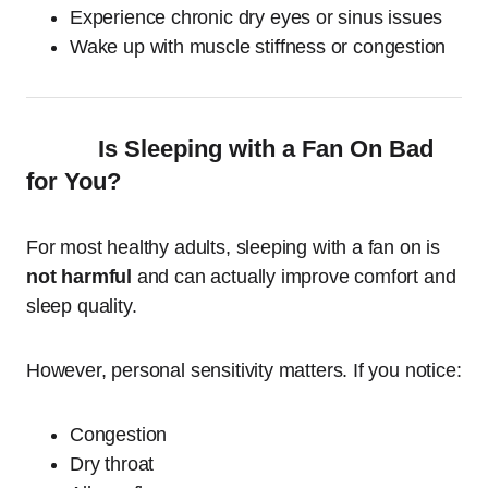
Experience chronic dry eyes or sinus issues
Wake up with muscle stiffness or congestion
Is Sleeping with a Fan On Bad
for You?
For most healthy adults, sleeping with a fan on is
not harmful
and can actually improve comfort and
sleep quality.
However, personal sensitivity matters. If you notice:
Congestion
Dry throat