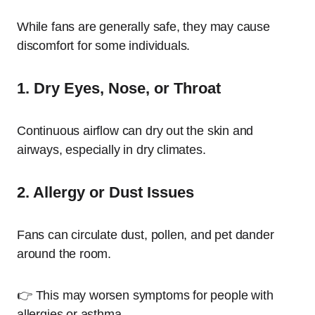
While fans are generally safe, they may cause
discomfort for some individuals.
1. Dry Eyes, Nose, or Throat
Continuous airflow can dry out the skin and
airways, especially in dry climates.
2. Allergy or Dust Issues
Fans can circulate dust, pollen, and pet dander
around the room.
👉 This may worsen symptoms for people with
allergies or asthma.