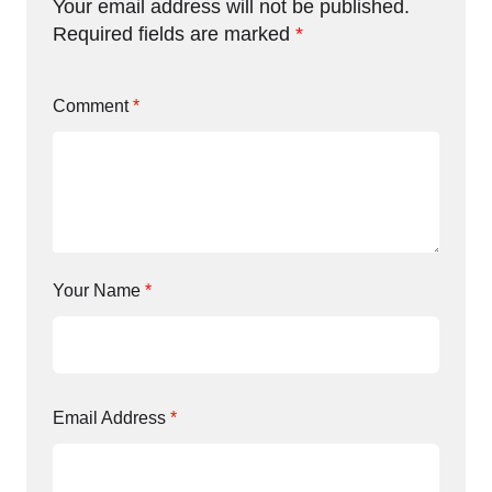
Your email address will not be published.
Required fields are marked
*
Comment
*
Your Name
*
Email Address
*