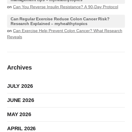
on
Can You Reverse Insulin Resistance? A 90-Day Protocol
Can Regular Exercise Reduce Colon Cancer Risk?
Research Explained – myhealthytopics
on
Can Exercise Help Prevent Colon Cancer? What Research
Reveals
Archives
JULY 2026
JUNE 2026
MAY 2026
APRIL 2026