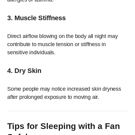
3. Muscle Stiffness
Direct airflow blowing on the body all night may
contribute to muscle tension or stiffness in
sensitive individuals.
4. Dry Skin
Some people may notice increased skin dryness
after prolonged exposure to moving air.
Tips for Sleeping with a Fan