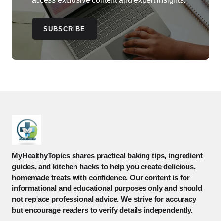
access exclusive content and expert insights.
SUBSCRIBE
MyHealthyTopics shares practical baking tips, ingredient
guides, and kitchen hacks to help you create delicious,
homemade treats with confidence. Our content is for
informational and educational purposes only and should
not replace professional advice. We strive for accuracy
but encourage readers to verify details independently.