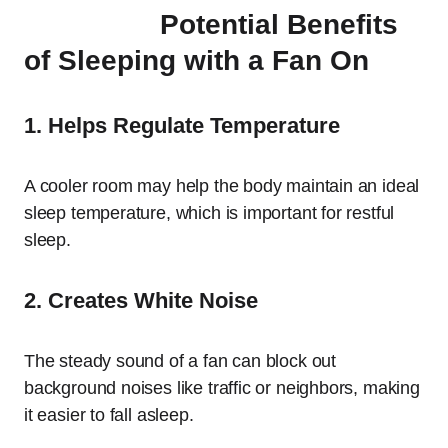
Potential Benefits
of Sleeping with a Fan On
1. Helps Regulate Temperature
A cooler room may help the body maintain an ideal
sleep temperature, which is important for restful
sleep.
2. Creates White Noise
The steady sound of a fan can block out
background noises like traffic or neighbors, making
it easier to fall asleep.