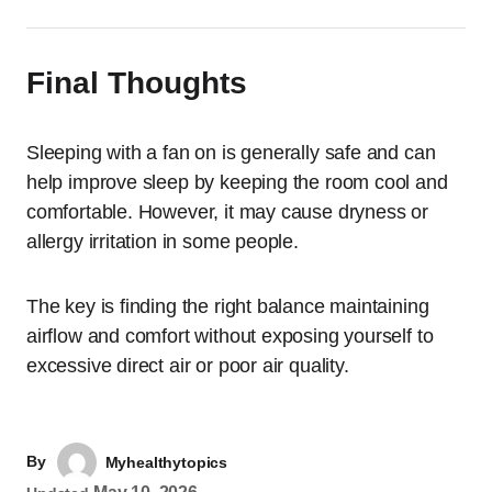
Final Thoughts
Sleeping with a fan on is generally safe and can
help improve sleep by keeping the room cool and
comfortable. However, it may cause dryness or
allergy irritation in some people.
The key is finding the right balance maintaining
airflow and comfort without exposing yourself to
excessive direct air or poor air quality.
By
Myhealthytopics