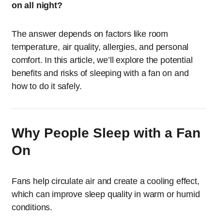
on all night?
The answer depends on factors like room
temperature, air quality, allergies, and personal
comfort. In this article, we’ll explore the potential
benefits and risks of sleeping with a fan on and
how to do it safely.
Why People Sleep with a Fan
On
Fans help circulate air and create a cooling effect,
which can improve sleep quality in warm or humid
conditions.