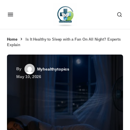
Home
Is It Healthy to Sleep with a Fan On All Night? Experts
Explain
By
Myhealthytopics
May 10, 2026