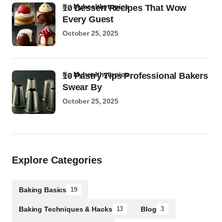
by
Myhealthytopics
10 Dessert Recipes That Wow
Every Guest
October 25, 2025
by
Myhealthytopics
10 Pastry Tips Professional Bakers
Swear By
October 25, 2025
Explore Categories
Baking Basics
19
Baking Techniques & Hacks
Blog
13
3