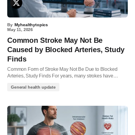
By
Myhealthytopics
May 11, 2026
Common Stroke May Not Be
Caused by Blocked Arteries, Study
Finds
Common Form of Stroke May Not Be Due to Blocked
Arteries, Study Finds For years, many strokes have…
General health update