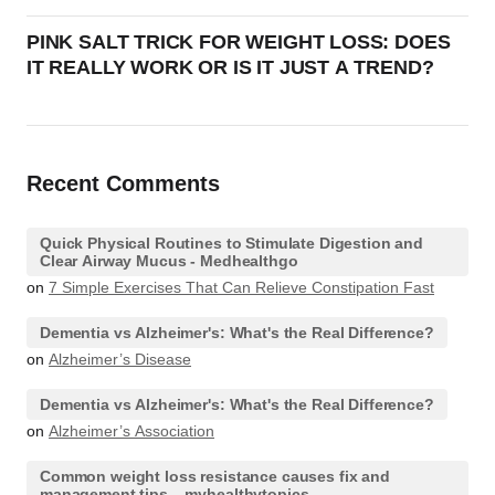
PINK SALT TRICK FOR WEIGHT LOSS: DOES
IT REALLY WORK OR IS IT JUST A TREND?
Recent Comments
Quick Physical Routines to Stimulate Digestion and
Clear Airway Mucus - Medhealthgo
on
7 Simple Exercises That Can Relieve Constipation Fast
Dementia vs Alzheimer's: What's the Real Difference?
on
Alzheimer’s Disease
Dementia vs Alzheimer's: What's the Real Difference?
on
Alzheimer’s Association
Common weight loss resistance causes fix and
management tips – myhealthytopics