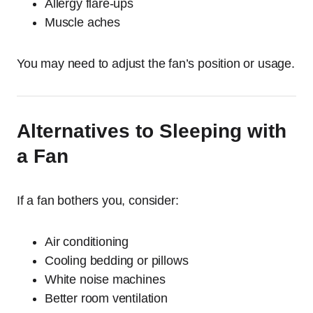
Allergy flare-ups
Muscle aches
You may need to adjust the fan’s position or usage.
Alternatives to Sleeping with
a Fan
If a fan bothers you, consider:
Air conditioning
Cooling bedding or pillows
White noise machines
Better room ventilation