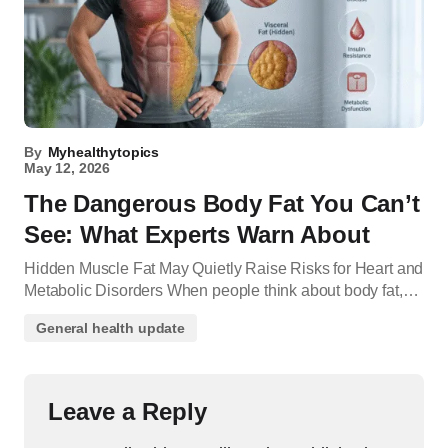
By
Myhealthytopics
May 12, 2026
The Dangerous Body Fat You Can’t
See: What Experts Warn About
Hidden Muscle Fat May Quietly Raise Risks for Heart and
Metabolic Disorders When people think about body fat,…
General health update
Leave a Reply