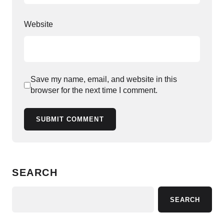
Website
Save my name, email, and website in this
browser for the next time I comment.
SUBMIT COMMENT
SEARCH
SEARCH