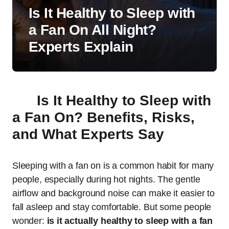
Is It Healthy to Sleep with
a Fan On All Night?
Experts Explain
Is It Healthy to Sleep with
a Fan On? Benefits, Risks,
and What Experts Say
Sleeping with a fan on is a common habit for many
people, especially during hot nights. The gentle
airflow and background noise can make it easier to
fall asleep and stay comfortable. But some people
wonder:
is it actually healthy to sleep with a fan