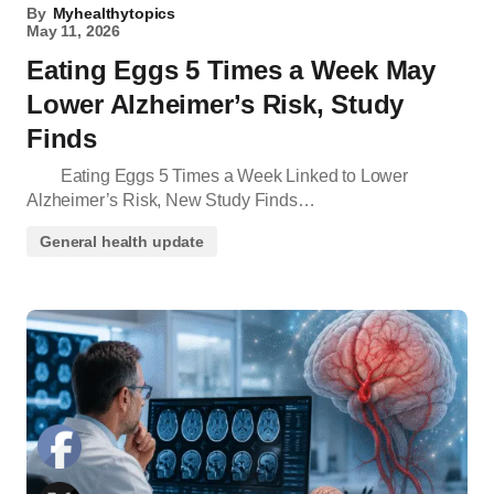
By
Myhealthytopics
May 11, 2026
Eating Eggs 5 Times a Week May
Lower Alzheimer’s Risk, Study
Finds
Eating Eggs 5 Times a Week Linked to Lower
Alzheimer’s Risk, New Study Finds…
General health update