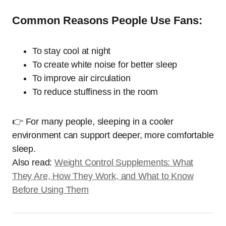
Common Reasons People Use Fans:
To stay cool at night
To create white noise for better sleep
To improve air circulation
To reduce stuffiness in the room
👉 For many people, sleeping in a cooler
environment can support deeper, more comfortable
sleep.
Also read:
Weight Control Supplements: What
They Are, How They Work, and What to Know
Before Using Them