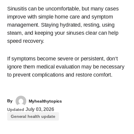
Sinusitis can be uncomfortable, but many cases
improve with simple home care and symptom
management. Staying hydrated, resting, using
steam, and keeping your sinuses clear can help
speed recovery.
If symptoms become severe or persistent, don’t
ignore them medical evaluation may be necessary
to prevent complications and restore comfort.
By
Myhealthytopics
July 03, 2026
Updated
General health update