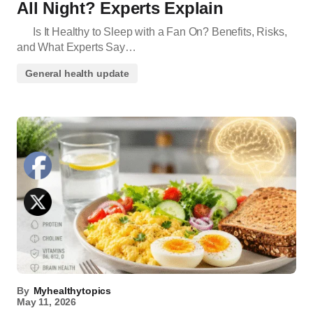
All Night? Experts Explain
Is It Healthy to Sleep with a Fan On? Benefits, Risks,
and What Experts Say…
General health update
By
Myhealthytopics
May 11, 2026