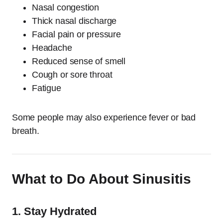
Nasal congestion
Thick nasal discharge
Facial pain or pressure
Headache
Reduced sense of smell
Cough or sore throat
Fatigue
Some people may also experience fever or bad
breath.
What to Do About Sinusitis
1. Stay Hydrated