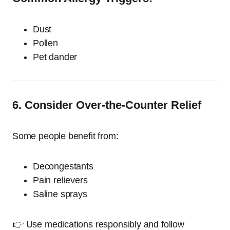
Dust
Pollen
Pet dander
6. Consider Over-the-Counter Relief
Some people benefit from:
Decongestants
Pain relievers
Saline sprays
👉 Use medications responsibly and follow