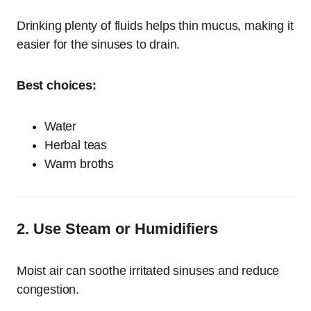
Drinking plenty of fluids helps thin mucus, making it
easier for the sinuses to drain.
Best choices:
Water
Herbal teas
Warm broths
2. Use Steam or Humidifiers
Moist air can soothe irritated sinuses and reduce
congestion.