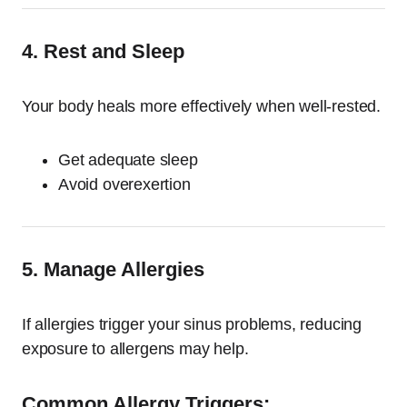
4. Rest and Sleep
Your body heals more effectively when well-rested.
Get adequate sleep
Avoid overexertion
5. Manage Allergies
If allergies trigger your sinus problems, reducing
exposure to allergens may help.
Common Allergy Triggers: