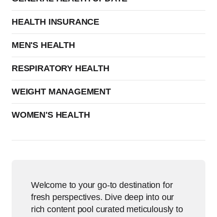
HEALTH INSURANCE
MEN'S HEALTH
RESPIRATORY HEALTH
WEIGHT MANAGEMENT
WOMEN'S HEALTH
Welcome to your go-to destination for
fresh perspectives. Dive deep into our
rich content pool curated meticulously to