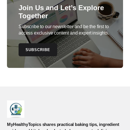
Join Us and Let’s Explore
Together
Subscribe to our newsletter and be the first to
access exclusive content and expert insights.
SUBSCRIBE
MyHealthyTopics shares practical baking tips, ingredient