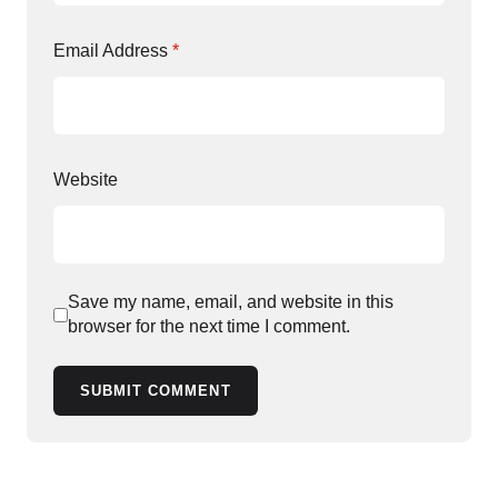
Email Address
*
Website
Save my name, email, and website in this
browser for the next time I comment.
SUBMIT COMMENT