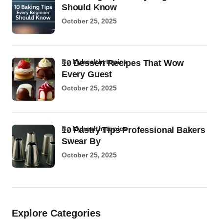
Should Know
October 25, 2025
by
Myhealthytopics
10 Dessert Recipes That Wow
Every Guest
October 25, 2025
by
Myhealthytopics
10 Pastry Tips Professional Bakers
Swear By
October 25, 2025
Explore Categories