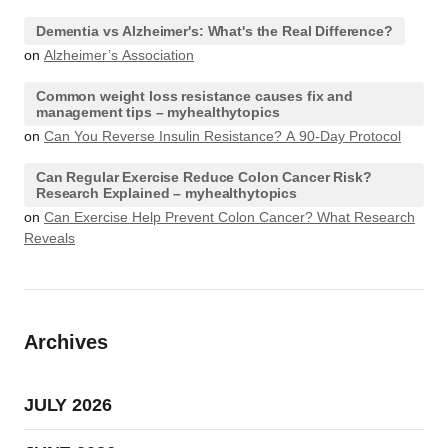
Dementia vs Alzheimer's: What's the Real Difference?
on
Alzheimer’s Association
Common weight loss resistance causes fix and
management tips – myhealthytopics
on
Can You Reverse Insulin Resistance? A 90-Day Protocol
Can Regular Exercise Reduce Colon Cancer Risk?
Research Explained – myhealthytopics
on
Can Exercise Help Prevent Colon Cancer? What Research
Reveals
Archives
JULY 2026