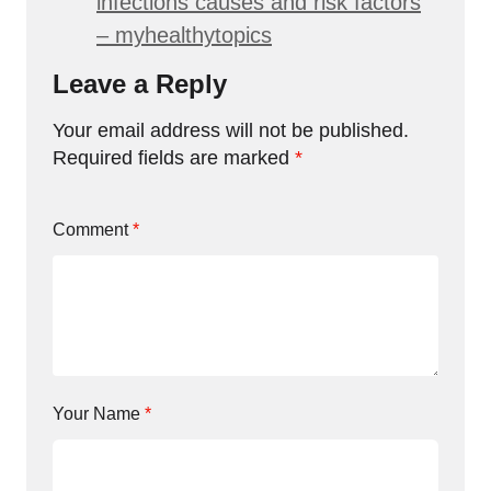
infections causes and risk factors
– myhealthytopics
Leave a Reply
Your email address will not be published.
Required fields are marked
*
Comment
*
Your Name
*