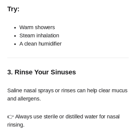
Try:
Warm showers
Steam inhalation
A clean humidifier
3. Rinse Your Sinuses
Saline nasal sprays or rinses can help clear mucus
and allergens.
👉 Always use sterile or distilled water for nasal
rinsing.