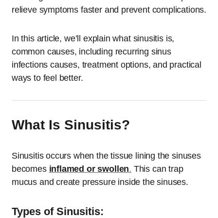
relieve symptoms faster and prevent complications.
In this article, we’ll explain what sinusitis is,
common causes, including recurring sinus
infections causes, treatment options, and practical
ways to feel better.
What Is Sinusitis?
Sinusitis occurs when the tissue lining the sinuses
becomes
inflamed or swollen
.
This can trap
mucus and create pressure inside the sinuses.
Types of Sinusitis: