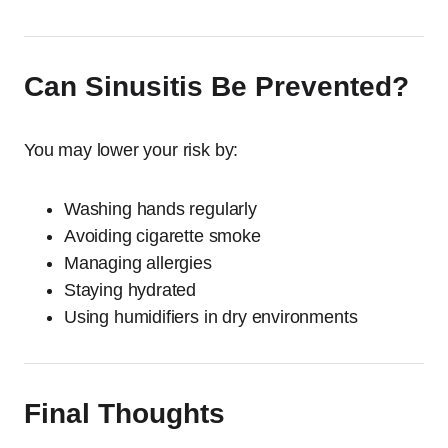
Can Sinusitis Be Prevented?
You may lower your risk by:
Washing hands regularly
Avoiding cigarette smoke
Managing allergies
Staying hydrated
Using humidifiers in dry environments
Final Thoughts