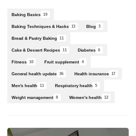
Baking Basics
19
Baking Techniques & Hacks
Blog
13
3
Bread & Pastry Baking
11
Cake & Dessert Recipes
Diabetes
11
6
Fitness
Fruit supplement
10
4
General health update
Health insurance
36
17
Men's health
Respiratory health
11
5
Weight management
Women's health
8
12