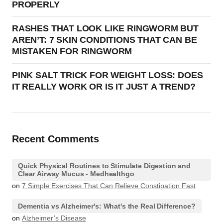
PROPERLY
RASHES THAT LOOK LIKE RINGWORM BUT
AREN’T: 7 SKIN CONDITIONS THAT CAN BE
MISTAKEN FOR RINGWORM
PINK SALT TRICK FOR WEIGHT LOSS: DOES
IT REALLY WORK OR IS IT JUST A TREND?
Recent Comments
Quick Physical Routines to Stimulate Digestion and
Clear Airway Mucus - Medhealthgo
on
7 Simple Exercises That Can Relieve Constipation Fast
Dementia vs Alzheimer's: What's the Real Difference?
on
Alzheimer’s Disease