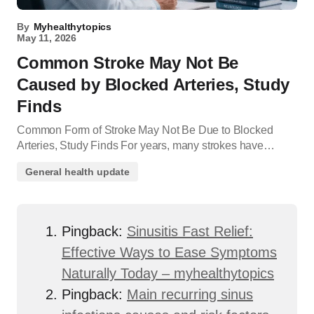
By
Myhealthytopics
May 11, 2026
Common Stroke May Not Be
Caused by Blocked Arteries, Study
Finds
Common Form of Stroke May Not Be Due to Blocked
Arteries, Study Finds For years, many strokes have…
General health update
Pingback:
Sinusitis Fast Relief:
Effective Ways to Ease Symptoms
Naturally Today – myhealthytopics
Pingback:
Main recurring sinus