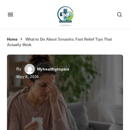
Home
What to Do About Sinusitis: Fast Relief Tips That
Actually Work
By
Myhealthytopics
May 8, 2026