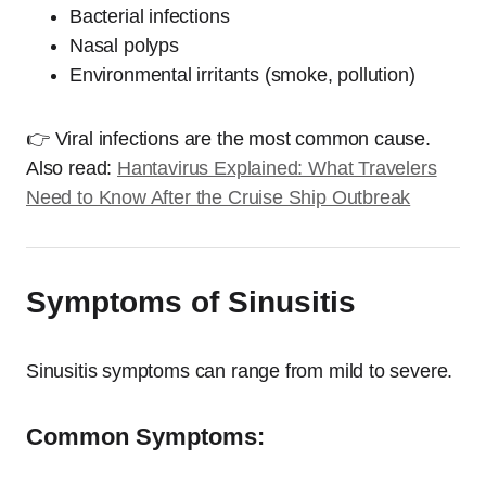
Bacterial infections
Nasal polyps
Environmental irritants (smoke, pollution)
👉 Viral infections are the most common cause.
Also read:
Hantavirus Explained: What Travelers
Need to Know After the Cruise Ship Outbreak
Symptoms of Sinusitis
Sinusitis symptoms can range from mild to severe.
Common Symptoms: