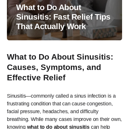
What to Do About
Sinusitis: Fast Relief Tips
That Actually Work
What to Do About Sinusitis:
Causes, Symptoms, and
Effective Relief
Sinusitis—commonly called a sinus infection is a
frustrating condition that can cause congestion,
facial pressure, headaches, and difficulty
breathing. While many cases improve on their own,
knowing
what to do about sinusitis
can help