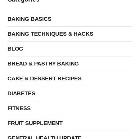
BAKING BASICS
BAKING TECHNIQUES & HACKS
BLOG
BREAD & PASTRY BAKING
CAKE & DESSERT RECIPES
DIABETES
FITNESS
FRUIT SUPPLEMENT
GENERAL HEALTH UPDATE