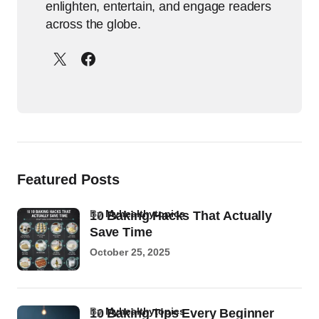
enlighten, entertain, and engage readers
across the globe.
Featured Posts
by
Myhealthytopics
10 Baking Hacks That Actually
Save Time
October 25, 2025
by
Myhealthytopics
10 Baking Tips Every Beginner