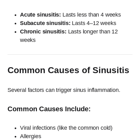
Acute sinusitis:
Lasts less than 4 weeks
Subacute sinusitis:
Lasts 4–12 weeks
Chronic sinusitis:
Lasts longer than 12
weeks
Common Causes of Sinusitis
Several factors can trigger sinus inflammation.
Common Causes Include:
Viral infections (like the common cold)
Allergies