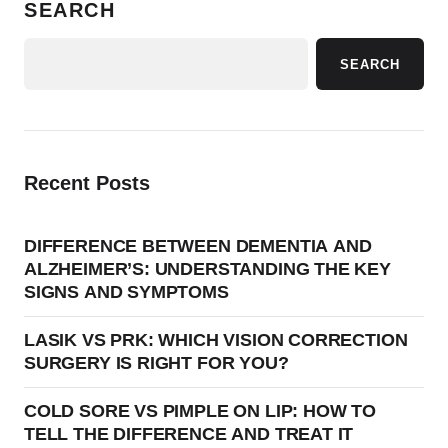
SEARCH
SEARCH
Recent Posts
DIFFERENCE BETWEEN DEMENTIA AND
ALZHEIMER’S: UNDERSTANDING THE KEY
SIGNS AND SYMPTOMS
LASIK VS PRK: WHICH VISION CORRECTION
SURGERY IS RIGHT FOR YOU?
COLD SORE VS PIMPLE ON LIP: HOW TO
TELL THE DIFFERENCE AND TREAT IT