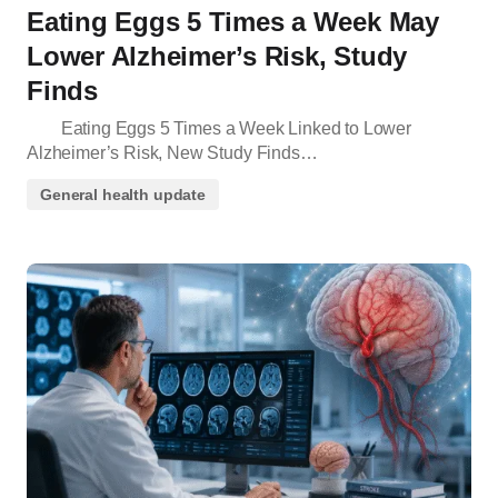
Eating Eggs 5 Times a Week May
Lower Alzheimer’s Risk, Study
Finds
Eating Eggs 5 Times a Week Linked to Lower
Alzheimer’s Risk, New Study Finds…
General health update