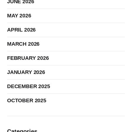
JUNE 2026
MAY 2026
APRIL 2026
MARCH 2026
FEBRUARY 2026
JANUARY 2026
DECEMBER 2025
OCTOBER 2025
Categories