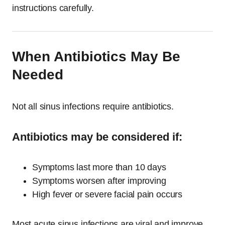
instructions carefully.
When Antibiotics May Be
Needed
Not all sinus infections require antibiotics.
Antibiotics may be considered if:
Symptoms last more than 10 days
Symptoms worsen after improving
High fever or severe facial pain occurs
Most acute sinus infections are viral and improve