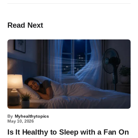
Read Next
By
Myhealthytopics
May 10, 2026
Is It Healthy to Sleep with a Fan On