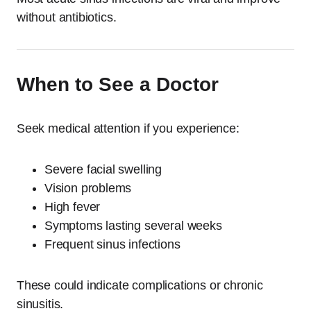
without antibiotics.
When to See a Doctor
Seek medical attention if you experience:
Severe facial swelling
Vision problems
High fever
Symptoms lasting several weeks
Frequent sinus infections
These could indicate complications or chronic
sinusitis.