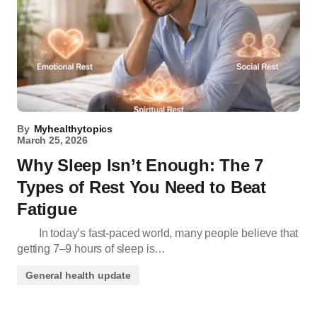
By
Myhealthytopics
March 25, 2026
Why Sleep Isn’t Enough: The 7
Types of Rest You Need to Beat
Fatigue
In today’s fast-paced world, many people believe that
getting 7–9 hours of sleep is…
General health update