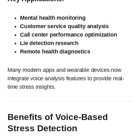
Mental health monitoring
Customer service quality analysis
Call center performance optimization
Lie detection research
Remote health diagnostics
Many modern apps and wearable devices now
integrate voice analysis features to provide real-
time stress insights.
Benefits of Voice-Based
Stress Detection