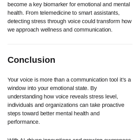
become a key biomarker for emotional and mental
health. From telemedicine to smart assistants,
detecting stress through voice could transform how
we approach wellness and communication.
Conclusion
Your voice is more than a communication tool it’s a
window into your emotional state. By
understanding how voice reveals stress level,
individuals and organizations can take proactive
steps toward better mental health and
performance.