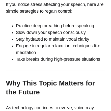
If you notice stress affecting your speech, here are
simple strategies to regain control:
Practice deep breathing before speaking
Slow down your speech consciously
Stay hydrated to maintain vocal clarity
Engage in regular relaxation techniques like
meditation
Take breaks during high-pressure situations
Why This Topic Matters for
the Future
As technology continues to evolve, voice may