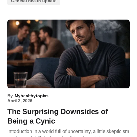
General health update
By
Myhealthytopics
April 2, 2026
The Surprising Downsides of
Being a Cynic
Introduction In a world full of uncertainty, a little skepticism