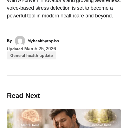
With AI-driven innovations and growing awareness,
voice-based stress detection is set to become a
powerful tool in modern healthcare and beyond.
By
Myhealthytopics
March 25, 2026
Updated
General health update
Read Next