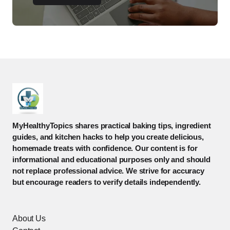
MyHealthyTopics shares practical baking tips, ingredient
guides, and kitchen hacks to help you create delicious,
homemade treats with confidence. Our content is for
informational and educational purposes only and should
not replace professional advice. We strive for accuracy
but encourage readers to verify details independently.
About Us