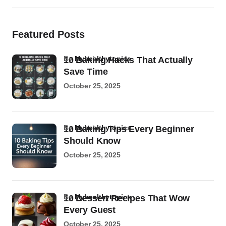
Featured Posts
by
Myhealthytopics
10 Baking Hacks That Actually
Save Time
October 25, 2025
by
Myhealthytopics
10 Baking Tips Every Beginner
Should Know
October 25, 2025
by
Myhealthytopics
10 Dessert Recipes That Wow
Every Guest
October 25, 2025