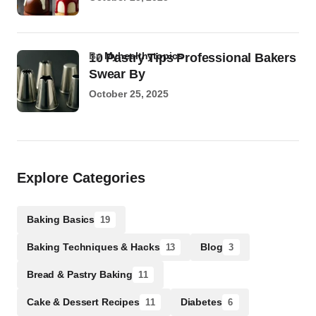
by
Myhealthytopics
10 Pastry Tips Professional Bakers
Swear By
October 25, 2025
Explore Categories
Baking Basics
19
Baking Techniques & Hacks
Blog
13
3
Bread & Pastry Baking
11
Cake & Dessert Recipes
Diabetes
11
6