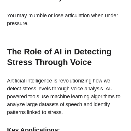
You may mumble or lose articulation when under
pressure.
The Role of AI in Detecting
Stress Through Voice
Artificial intelligence is revolutionizing how we
detect stress levels through voice analysis. AI-
powered tools use machine learning algorithms to
analyze large datasets of speech and identify
patterns linked to stress.
Key Applications: