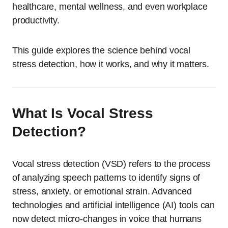
healthcare, mental wellness, and even workplace
productivity.
This guide explores the science behind vocal
stress detection, how it works, and why it matters.
What Is Vocal Stress
Detection?
Vocal stress detection (VSD) refers to the process
of analyzing speech patterns to identify signs of
stress, anxiety, or emotional strain. Advanced
technologies and artificial intelligence (AI) tools can
now detect micro-changes in voice that humans