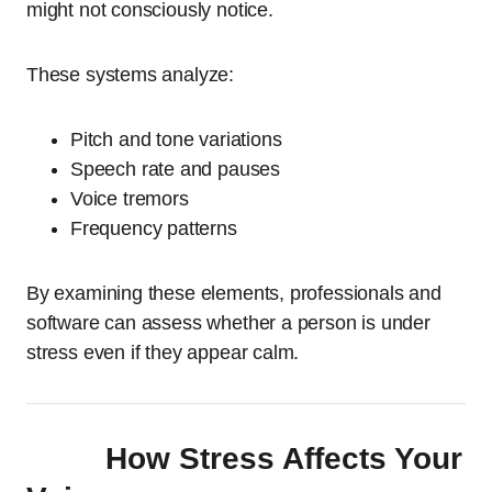
might not consciously notice.
These systems analyze:
Pitch and tone variations
Speech rate and pauses
Voice tremors
Frequency patterns
By examining these elements, professionals and
software can assess whether a person is under
stress even if they appear calm.
How Stress Affects Your