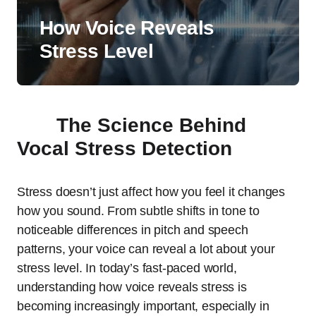
How Voice Reveals
Stress Level
The Science Behind
Vocal Stress Detection
Stress doesn’t just affect how you feel it changes
how you sound. From subtle shifts in tone to
noticeable differences in pitch and speech
patterns, your voice can reveal a lot about your
stress level. In today’s fast-paced world,
understanding how voice reveals stress is
becoming increasingly important, especially in