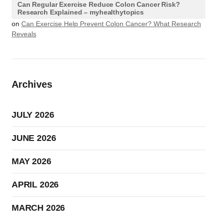
Can Regular Exercise Reduce Colon Cancer Risk?
Research Explained – myhealthytopics
on
Can Exercise Help Prevent Colon Cancer? What Research
Reveals
Archives
JULY 2026
JUNE 2026
MAY 2026
APRIL 2026
MARCH 2026