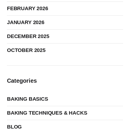
FEBRUARY 2026
JANUARY 2026
DECEMBER 2025
OCTOBER 2025
Categories
BAKING BASICS
BAKING TECHNIQUES & HACKS
BLOG