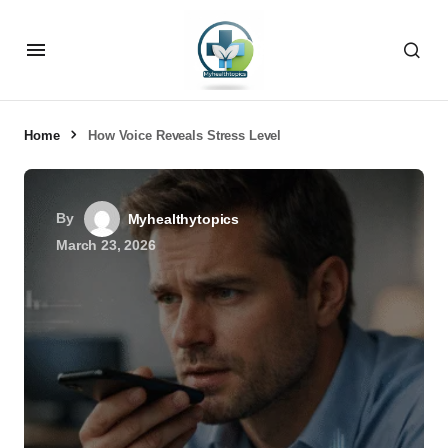
Home
How Voice Reveals Stress Level
By
Myhealthytopics
March 23, 2026