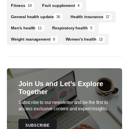
Fitness
Fruit supplement
10
4
General health update
Health insurance
36
17
Men's health
Respiratory health
11
5
Weight management
Women's health
8
12
Join Us and Let’s Explore
Together
Subscribe to our newsletter and be the first to
access exclusive content and expert insights.
SUBSCRIBE