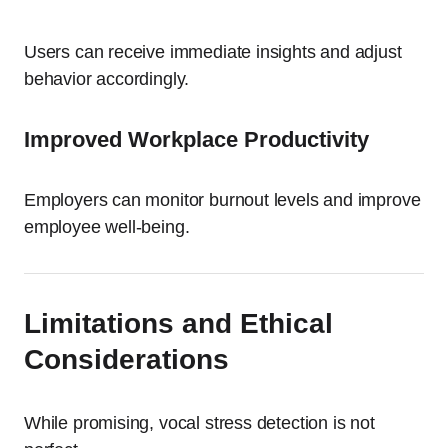
Users can receive immediate insights and adjust
behavior accordingly.
Improved Workplace Productivity
Employers can monitor burnout levels and improve
employee well-being.
Limitations and Ethical
Considerations
While promising, vocal stress detection is not