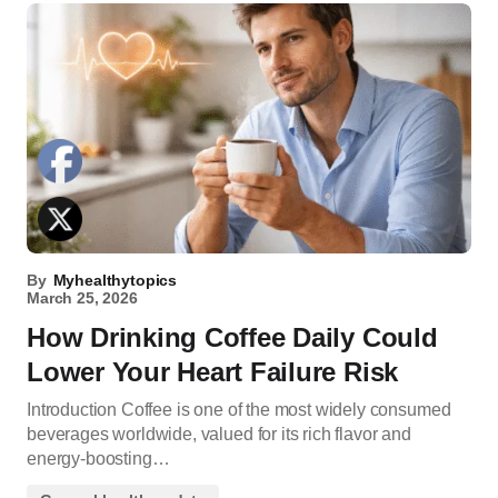
By
Myhealthytopics
March 25, 2026
How Drinking Coffee Daily Could
Lower Your Heart Failure Risk
Introduction Coffee is one of the most widely consumed
beverages worldwide, valued for its rich flavor and
energy-boosting…