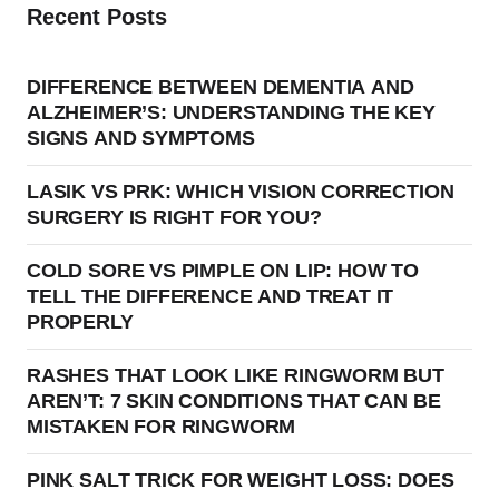
Recent Posts
DIFFERENCE BETWEEN DEMENTIA AND
ALZHEIMER’S: UNDERSTANDING THE KEY
SIGNS AND SYMPTOMS
LASIK VS PRK: WHICH VISION CORRECTION
SURGERY IS RIGHT FOR YOU?
COLD SORE VS PIMPLE ON LIP: HOW TO
TELL THE DIFFERENCE AND TREAT IT
PROPERLY
RASHES THAT LOOK LIKE RINGWORM BUT
AREN’T: 7 SKIN CONDITIONS THAT CAN BE
MISTAKEN FOR RINGWORM
PINK SALT TRICK FOR WEIGHT LOSS: DOES