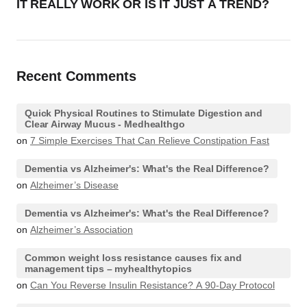
IT REALLY WORK OR IS IT JUST A TREND?
Recent Comments
Quick Physical Routines to Stimulate Digestion and
Clear Airway Mucus - Medhealthgo
on
7 Simple Exercises That Can Relieve Constipation Fast
Dementia vs Alzheimer's: What's the Real Difference?
on
Alzheimer’s Disease
Dementia vs Alzheimer's: What's the Real Difference?
on
Alzheimer’s Association
Common weight loss resistance causes fix and
management tips – myhealthytopics
on
Can You Reverse Insulin Resistance? A 90-Day Protocol