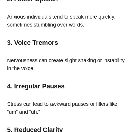
Anxious individuals tend to speak more quickly,
sometimes stumbling over words.
3. Voice Tremors
Nervousness can create slight shaking or instability
in the voice.
4. Irregular Pauses
Stress can lead to awkward pauses or fillers like
“um” and “uh.”
5. Reduced Clarity