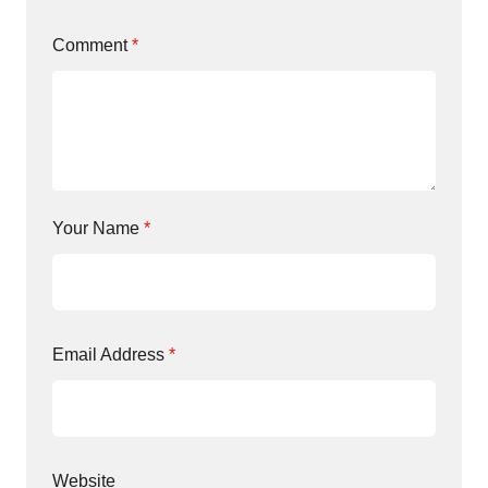
Comment
*
Your Name
*
Email Address
*
Website