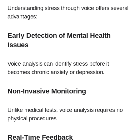
Understanding stress through voice offers several
advantages:
Early Detection of Mental Health
Issues
Voice analysis can identify stress before it
becomes chronic anxiety or depression.
Non-Invasive Monitoring
Unlike medical tests, voice analysis requires no
physical procedures.
Real-Time Feedback