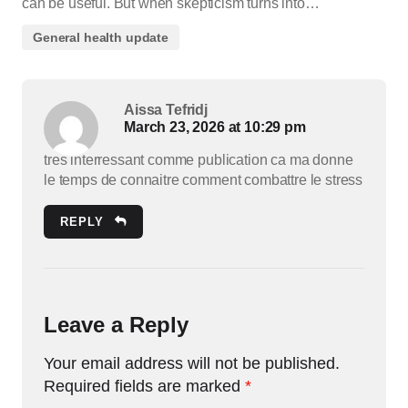
can be useful. But when skepticism turns into…
General health update
Aissa Tefridj
March 23, 2026 at 10:29 pm
tres interressant comme publication ca ma donne
le temps de connaitre comment combattre le stress
REPLY
Leave a Reply
Your email address will not be published.
Required fields are marked
*