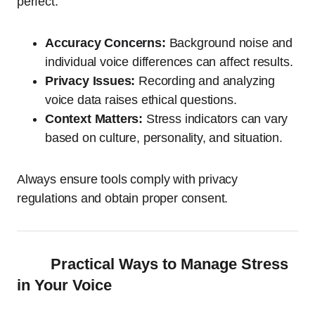
perfect.
Accuracy Concerns:
Background noise and
individual voice differences can affect results.
Privacy Issues:
Recording and analyzing
voice data raises ethical questions.
Context Matters:
Stress indicators can vary
based on culture, personality, and situation.
Always ensure tools comply with privacy
regulations and obtain proper consent.
Practical Ways to Manage Stress
in Your Voice