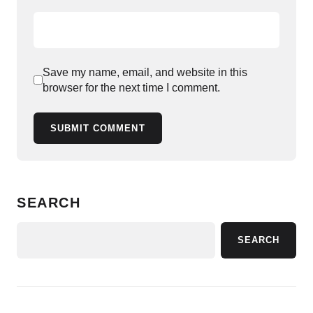
Save my name, email, and website in this
browser for the next time I comment.
SUBMIT COMMENT
SEARCH
SEARCH