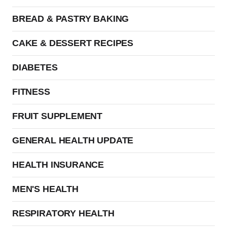
BREAD & PASTRY BAKING
CAKE & DESSERT RECIPES
DIABETES
FITNESS
FRUIT SUPPLEMENT
GENERAL HEALTH UPDATE
HEALTH INSURANCE
MEN'S HEALTH
RESPIRATORY HEALTH