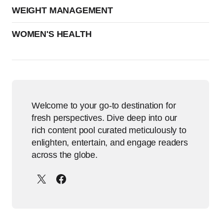
WEIGHT MANAGEMENT
WOMEN'S HEALTH
Welcome to your go-to destination for
fresh perspectives. Dive deep into our
rich content pool curated meticulously to
enlighten, entertain, and engage readers
across the globe.