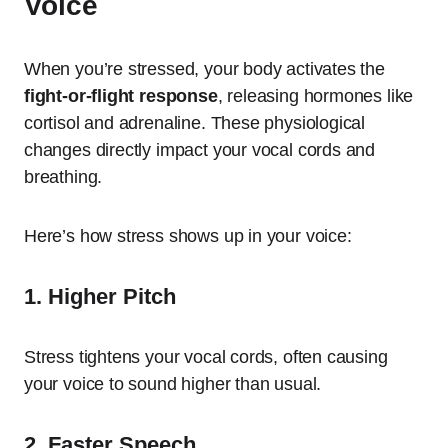
Voice
When you’re stressed, your body activates the
fight-or-flight response
, releasing hormones like
cortisol and adrenaline. These physiological
changes directly impact your vocal cords and
breathing.
Here’s how stress shows up in your voice:
1. Higher Pitch
Stress tightens your vocal cords, often causing
your voice to sound higher than usual.
2. Faster Speech