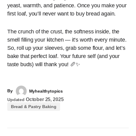
yeast, warmth, and patience. Once you make your
first loaf, you’ll never want to buy bread again.
The crunch of the crust, the softness inside, the
smell filling your kitchen — it’s worth every minute.
So, roll up your sleeves, grab some flour, and let’s
bake that perfect loaf. Your future self (and your
taste buds) will thank you! 🥖✨
By
Myhealthytopics
October 25, 2025
Updated
Bread & Pastry Baking