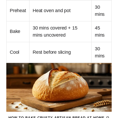
30
Preheat
Heat oven and pot
mins
30 mins covered + 15
45
Bake
mins uncovered
mins
30
Cool
Rest before slicing
mins
HOW TO BAKE CRUSTY ARTISAN BREAD AT HOME 🍞