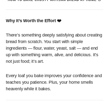
Why It’s Worth the Effort ❤️
There’s something deeply satisfying about creating
bread from scratch. You start with simple
ingredients — flour, water, yeast, salt — and end
up with something warm, alive, and delicious. It’s
not just food; it’s art.
Every loaf you bake improves your confidence and
teaches you patience. Plus, your home smells
heavenly while it bakes.