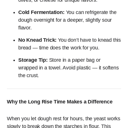
olives, or cheese for unique flavors.
Cold Fermentation:
You can refrigerate the
dough overnight for a deeper, slightly sour
flavor.
No Knead Trick:
You don’t have to knead this
bread — time does the work for you.
Storage Tip:
Store in a paper bag or
wrapped in a towel. Avoid plastic — it softens
the crust.
Why the Long Rise Time Makes a Difference
When you let dough rest for hours, the yeast works
slowly to break down the starches in flour. This