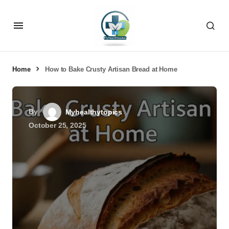
Home
How to Bake Crusty Artisan Bread at Home
By
Myhealthytopics
October 25, 2025