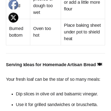
or add a little more
bread
dough too
flour
wet
Place baking sheet
Burned
Oven too
under pot to shield
bottom
hot
heat
Serving Ideas for Homemade Artisan Bread 🍽️
Your fresh loaf can be the star of so many meals:
Dip slices in olive oil and balsamic vinegar.
Use it for grilled sandwiches or bruschetta.