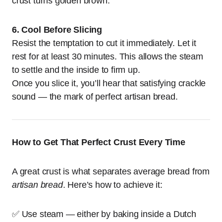
crust turns golden brown.
6. Cool Before Slicing
Resist the temptation to cut it immediately. Let it
rest for at least 30 minutes. This allows the steam
to settle and the inside to firm up.
Once you slice it, you’ll hear that satisfying crackle
sound — the mark of perfect artisan bread.
How to Get That Perfect Crust Every Time
A great crust is what separates average bread from
artisan bread
. Here’s how to achieve it:
✅ Use steam — either by baking inside a Dutch