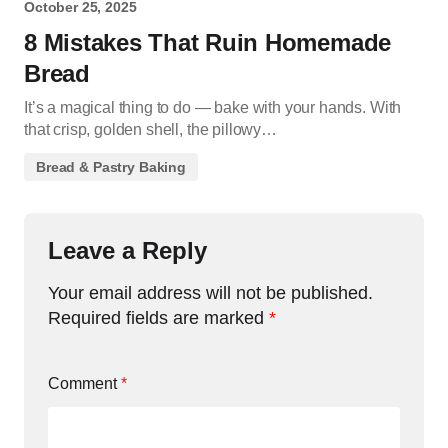
October 25, 2025
8 Mistakes That Ruin Homemade
Bread
It’s a magical thing to do — bake with your hands. With
that crisp, golden shell, the pillowy…
Bread & Pastry Baking
Leave a Reply
Your email address will not be published.
Required fields are marked
*
Comment
*