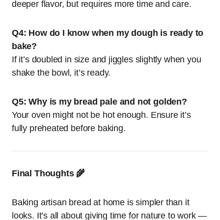
deeper flavor, but requires more time and care.
Q4: How do I know when my dough is ready to
bake?
If it’s doubled in size and jiggles slightly when you
shake the bowl, it’s ready.
Q5: Why is my bread pale and not golden?
Your oven might not be hot enough. Ensure it’s
fully preheated before baking.
Final Thoughts 🌾
Baking artisan bread at home is simpler than it
looks. It’s all about giving time for nature to work —