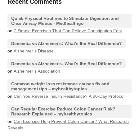
Recent Comments
Quick Physical Routines to Stimulate Digestion and
Clear Airway Mucus - Medhealthgo
on
7 Simple Exercises That Can Relieve Constipation Fast
Dementia vs Alzheimer's: What's the Real Difference?
on
Alzheimer’s Disease
Dementia vs Alzheimer's: What's the Real Difference?
on
Alzheimer’s Association
Common weight loss resistance causes fix and
management tips – myhealthytopics
on
Can You Reverse Insulin Resistance? A 90-Day Protocol
Can Regular Exercise Reduce Colon Cancer Risk?
Research Explained – myhealthytopics
on
Can Exercise Help Prevent Colon Cancer? What Research
Reveals