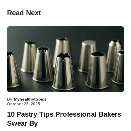
Read Next
By
Myhealthytopics
October 25, 2025
10 Pastry Tips Professional Bakers
Swear By