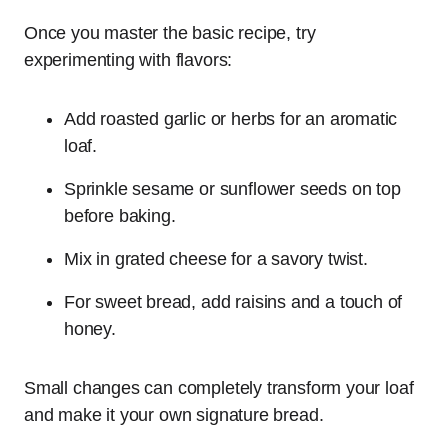
Once you master the basic recipe, try
experimenting with flavors:
Add roasted garlic or herbs for an aromatic
loaf.
Sprinkle sesame or sunflower seeds on top
before baking.
Mix in grated cheese for a savory twist.
For sweet bread, add raisins and a touch of
honey.
Small changes can completely transform your loaf
and make it your own signature bread.