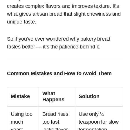
creates complex flavors and improves texture. It’s
what gives artisan bread that slight chewiness and
unique taste.
So if you’ve ever wondered why bakery bread
tastes better — it’s the patience behind it.
Common Mistakes and How to Avoid Them
What
Mistake
Solution
Happens
Using too
Bread rises
Use only ½
much
too fast,
teaspoon for slow
yeast
lacks flavor
fermentation