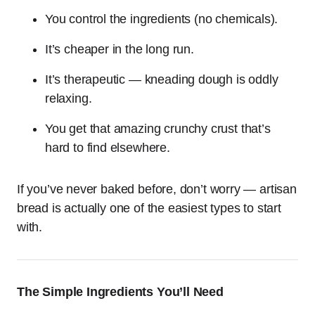
You control the ingredients (no chemicals).
It’s cheaper in the long run.
It’s therapeutic — kneading dough is oddly
relaxing.
You get that amazing crunchy crust that’s
hard to find elsewhere.
If you’ve never baked before, don’t worry — artisan
bread is actually one of the easiest types to start
with.
The Simple Ingredients You’ll Need