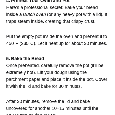
4. Preheat Your Oven and Pot
Here’s a professional secret: Bake your bread
inside a
Dutch oven
(or any heavy pot with a lid). It
traps steam inside, creating that crispy crust.
Put the empty pot inside the oven and preheat it to
450°F (230°C). Let it heat up for about 30 minutes.
5. Bake the Bread
Once preheated, carefully remove the pot (it’ll be
extremely hot). Lift your dough using the
parchment paper and place it inside the pot. Cover
it with the lid and bake for 30 minutes.
After 30 minutes, remove the lid and bake
uncovered for another 10–15 minutes until the