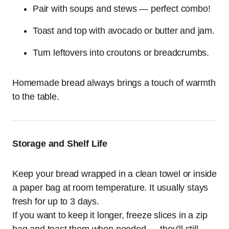
Pair with soups and stews — perfect combo!
Toast and top with avocado or butter and jam.
Turn leftovers into croutons or breadcrumbs.
Homemade bread always brings a touch of warmth
to the table.
Storage and Shelf Life
Keep your bread wrapped in a clean towel or inside
a paper bag at room temperature. It usually stays
fresh for up to 3 days.
If you want to keep it longer, freeze slices in a zip