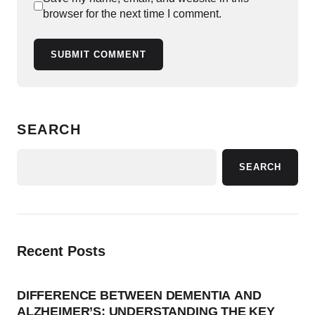
browser for the next time I comment.
SUBMIT COMMENT
SEARCH
SEARCH
Recent Posts
DIFFERENCE BETWEEN DEMENTIA AND
ALZHEIMER’S: UNDERSTANDING THE KEY