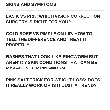
SIGNS AND SYMPTOMS
LASIK VS PRK: WHICH VISION CORRECTION
SURGERY IS RIGHT FOR YOU?
COLD SORE VS PIMPLE ON LIP: HOW TO
TELL THE DIFFERENCE AND TREAT IT
PROPERLY
RASHES THAT LOOK LIKE RINGWORM BUT
AREN’T: 7 SKIN CONDITIONS THAT CAN BE
MISTAKEN FOR RINGWORM
PINK SALT TRICK FOR WEIGHT LOSS: DOES
IT REALLY WORK OR IS IT JUST A TREND?