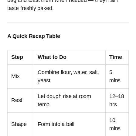
bag and toast them when needed — they’ll still
taste freshly baked.
A Quick Recap Table
Step
What to Do
Time
Combine flour, water, salt,
5
Mix
yeast
mins
Let dough rise at room
12–18
Rest
temp
hrs
10
Shape
Form into a ball
mins