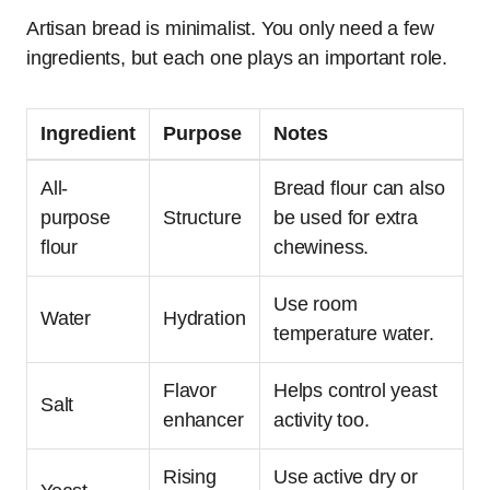
Artisan bread is minimalist. You only need a few
ingredients, but each one plays an important role.
Ingredient
Purpose
Notes
All-
Bread flour can also
purpose
Structure
be used for extra
flour
chewiness.
Use room
Water
Hydration
temperature water.
Flavor
Helps control yeast
Salt
enhancer
activity too.
Rising
Use active dry or