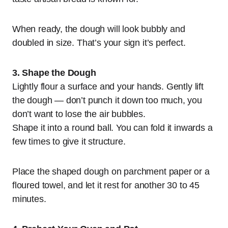
When ready, the dough will look bubbly and
doubled in size. That’s your sign it’s perfect.
3. Shape the Dough
Lightly flour a surface and your hands. Gently lift
the dough — don’t punch it down too much, you
don’t want to lose the air bubbles.
Shape it into a round ball. You can fold it inwards a
few times to give it structure.
Place the shaped dough on parchment paper or a
floured towel, and let it rest for another 30 to 45
minutes.