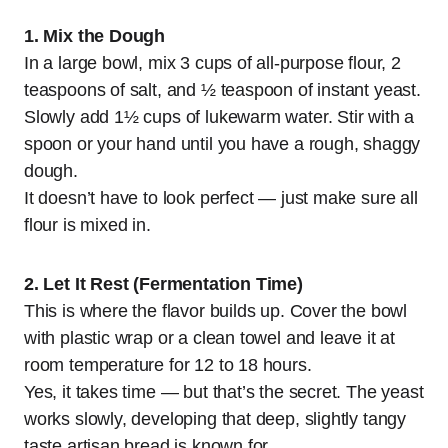
1. Mix the Dough
In a large bowl, mix 3 cups of all-purpose flour, 2
teaspoons of salt, and ½ teaspoon of instant yeast.
Slowly add 1½ cups of lukewarm water. Stir with a
spoon or your hand until you have a rough, shaggy
dough.
It doesn’t have to look perfect — just make sure all
flour is mixed in.
2. Let It Rest (Fermentation Time)
This is where the flavor builds up. Cover the bowl
with plastic wrap or a clean towel and leave it at
room temperature for 12 to 18 hours.
Yes, it takes time — but that’s the secret. The yeast
works slowly, developing that deep, slightly tangy
taste artisan bread is known for.