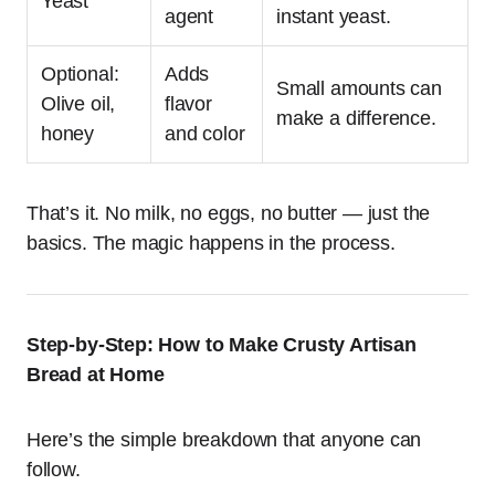
Yeast
agent
instant yeast.
Optional:
Adds
Small amounts can
Olive oil,
flavor
make a difference.
honey
and color
That’s it. No milk, no eggs, no butter — just the
basics. The magic happens in the process.
Step-by-Step: How to Make Crusty Artisan
Bread at Home
Here’s the simple breakdown that anyone can
follow.