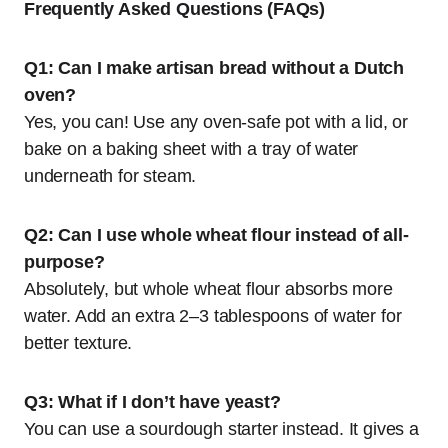
Frequently Asked Questions (FAQs)
Q1: Can I make artisan bread without a Dutch
oven?
Yes, you can! Use any oven-safe pot with a lid, or
bake on a baking sheet with a tray of water
underneath for steam.
Q2: Can I use whole wheat flour instead of all-
purpose?
Absolutely, but whole wheat flour absorbs more
water. Add an extra 2–3 tablespoons of water for
better texture.
Q3: What if I don’t have yeast?
You can use a sourdough starter instead. It gives a