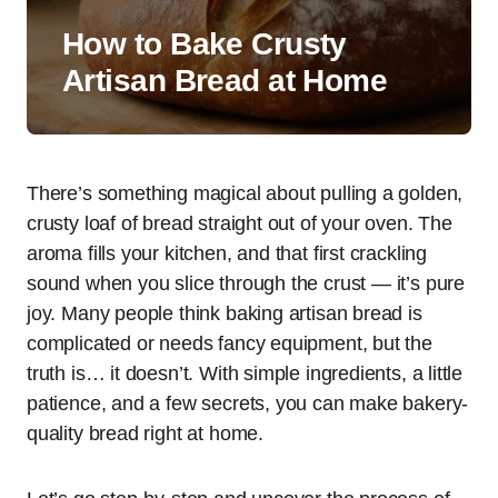
How to Bake Crusty
Artisan Bread at Home
There’s something magical about pulling a golden,
crusty loaf of bread straight out of your oven. The
aroma fills your kitchen, and that first crackling
sound when you slice through the crust — it’s pure
joy. Many people think baking artisan bread is
complicated or needs fancy equipment, but the
truth is… it doesn’t. With simple ingredients, a little
patience, and a few secrets, you can make bakery-
quality bread right at home.