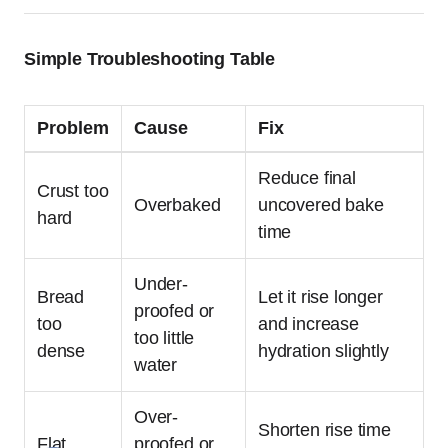
Simple Troubleshooting Table
Problem
Cause
Fix
Reduce final
Crust too
Overbaked
uncovered bake
hard
time
Under-
Bread
Let it rise longer
proofed or
too
and increase
too little
dense
hydration slightly
water
Over-
Shorten rise time
Flat
proofed or