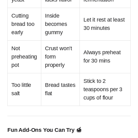
Cutting
Inside
Let it rest at least
bread too
becomes
30 minutes
early
gummy
Not
Crust won’t
Always preheat
preheating
form
for 30 mins
pot
properly
Stick to 2
Too little
Bread tastes
teaspoons per 3
salt
flat
cups of flour
Fun Add-Ons You Can Try 🍯