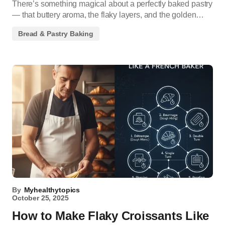
There’s something magical about a perfectly baked pastry
— that buttery aroma, the flaky layers, and the golden…
Bread & Pastry Baking
By
Myhealthytopics
October 25, 2025
How to Make Flaky Croissants Like