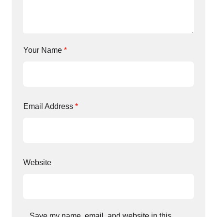
Your Name
*
Email Address
*
Website
Save my name, email, and website in this