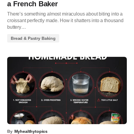
a French Baker
There’s something almost miraculous about biting into a
croissant perfectly made. How it shatters into a thousand
buttery…
Bread & Pastry Baking
By
Myhealthytopics