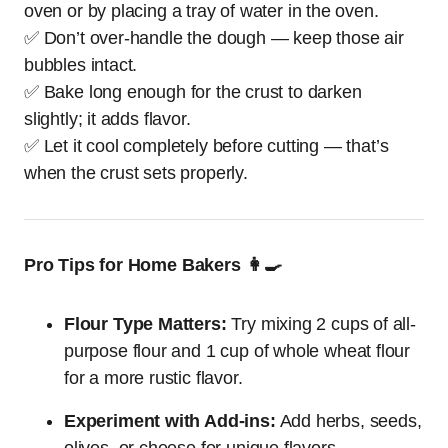
oven or by placing a tray of water in the oven.
✅ Don’t over-handle the dough — keep those air
bubbles intact.
✅ Bake long enough for the crust to darken
slightly; it adds flavor.
✅ Let it cool completely before cutting — that’s
when the crust sets properly.
Pro Tips for Home Bakers 👩‍🍳
Flour Type Matters:
Try mixing 2 cups of all-
purpose flour and 1 cup of whole wheat flour
for a more rustic flavor.
Experiment with Add-ins:
Add herbs, seeds,