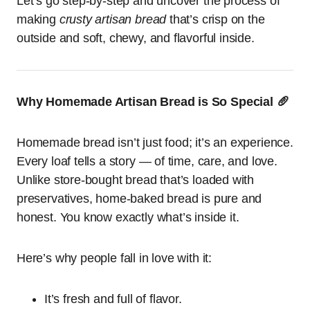
Let’s go step-by-step and uncover the process of
making
crusty artisan bread
that’s crisp on the
outside and soft, chewy, and flavorful inside.
Why Homemade Artisan Bread is So Special 🥖
Homemade bread isn’t just food; it’s an experience.
Every loaf tells a story — of time, care, and love.
Unlike store-bought bread that’s loaded with
preservatives, home-baked bread is pure and
honest. You know exactly what’s inside it.
Here’s why people fall in love with it:
It’s fresh and full of flavor.